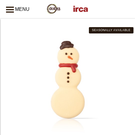
MENU
CLOSE
SEASONALLY AVAILABLE