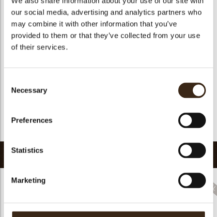
We also share information about your use of our site with
Suitable for vegetarians
no
our social media, advertising and analytics partners who
may combine it with other information that you’ve
Suitable for vegan
no
provided to them or that they’ve collected from your use
Kosher
no
of their services.
Halal
no
GMO-free
yes
Consent
Contains AZO dyes
no
Necessary
Selection
FDA approved
no
Uniqueness
Signature
Preferences
Return to collection
Statistics
Related products
Marketing