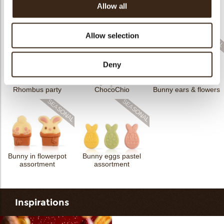
Allow all
Cigarillo fine
ChocoTwist
Christmas gonk
Bow mini bronze
Allow selection
Deny
Cigarillo fine
Rhombus party
ChocoChio
Bunny ears & flowers
Bunny in flowerpot
Bunny eggs pastel
assortment
assortment
Inspirations