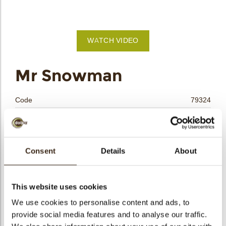
bmenu
WATCH VIDEO
bmenu
Mr Snowman
bmenu
Code
79324
bmenu
Net weight
0.25 kg
Gross weight
0.456 kg
arch
Pieces
24
Consent
Details
About
Shape
Rectangle
Availability
Only seasonally available
This website uses cookies
Dimensions
L/W=±85/39 MM
We use cookies to personalise content and ads, to
Color
Multi color
provide social media features and to analyse our traffic.
Size indication
Large >70 mm