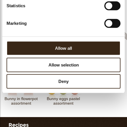
Statistics
Cigarillo fine
ChocoTwist
Christmas gonk
Bow mini bronze
Marketing
Allow all
Cigarillo fine
Rhombus party
ChocoChio
Bunny ears & flowers
Allow selection
Deny
Bunny in flowerpot
Bunny eggs pastel
assortment
assortment
Recipes