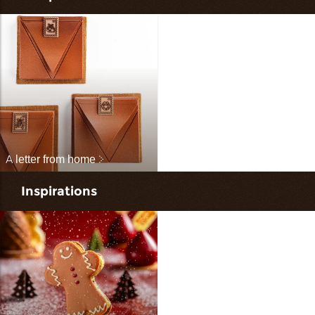
A letter from home
Inspirations