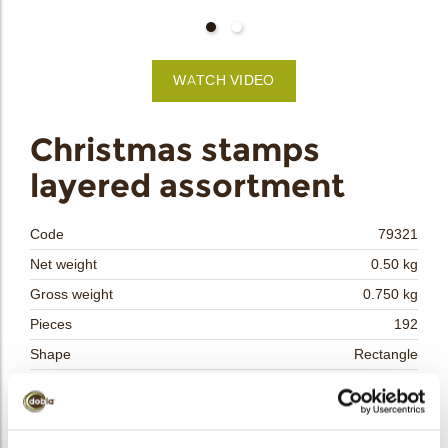
bmenu
WATCH VIDEO
bmenu
Christmas stamps
layered assortment
bmenu
bmenu
Code
79321
Net weight
0.50 kg
arch
Gross weight
0.750 kg
Pieces
192
Shape
Rectangle
Availability
Only seasonally available
Dimensions
L/W=±41.4/30.4 MM
Color
Multi color