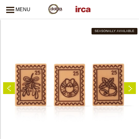
MENU
CLOSE
SEASONALLY AVAILABLE