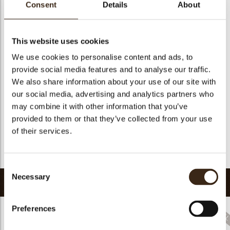
Consent
Details
About
Size indication
Medium 41-70 mm
Suitable for vegetarians
yes
This website uses cookies
Suitable for vegan
no
We use cookies to personalise content and ads, to
Kosher
yes
provide social media features and to analyse our traffic.
Halal
yes
We also share information about your use of our site with
GMO-free
yes
our social media, advertising and analytics partners who
Contains AZO dyes
no
may combine it with other information that you’ve
provided to them or that they’ve collected from your use
FDA approved
yes
of their services.
Uniqueness
Signature
Return to collection
Consent
Necessary
Selection
Related products
Preferences