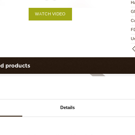
Ha
G
WATCH VIDEO
C
F
U
ed products
Details