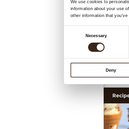
We use cookies to personalis
Cigari
information about your use of
other information that you’ve
Consent
Necessary
Selection
Deny
Cigar
Recip