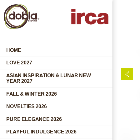
HOME
LOVE 2027
ASIAN INSPIRATION & LUNAR NEW
YEAR 2027
FALL & WINTER 2026
NOVELTIES 2026
PURE ELEGANCE 2026
PLAYFUL INDULGENCE 2026