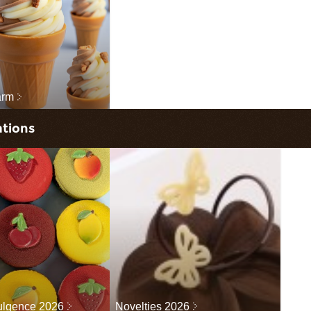
arm
ations
dulgence 2026
Novelties 2026