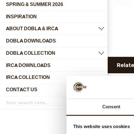
SPRING & SUMMER 2026
INSPIRATION
ABOUT DOBLA & IRCA
submenu
DOBLA DOWNLOADS
DOBLA COLLECTION
submenu
Relat
IRCA DOWNLOADS
IRCA COLLECTION
submenu
CONTACT US
submenu
Search
term
Search
Consent
This website uses cookies