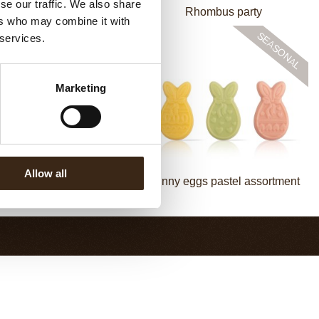
se our traffic. We also share
Bow mini bronze
Rhombus party
ers who may combine it with
 services.
Marketing
Allow all
y in flowerpot assortment
Bunny eggs pastel assortment