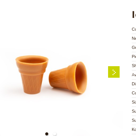
C
Ne
Gr
Pi
S
Av
D
Co
Si
Su
Su
K