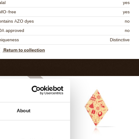
lal
yes
MO-free
yes
ontains AZO dyes
no
DA approved
no
niqueness
Distinctive
Return to collection
About