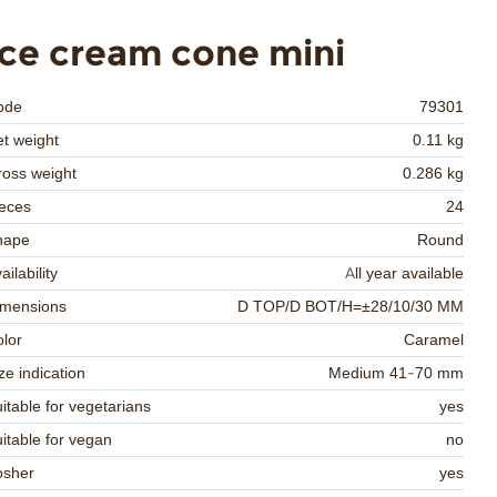
Ice cream cone mini
ode
79301
t weight
0.11 kg
oss weight
0.286 kg
eces
24
hape
Round
ailability
All year available
imensions
D TOP/D BOT/H=±28/10/30 MM
lor
Caramel
ze indication
Medium 41-70 mm
itable for vegetarians
yes
itable for vegan
no
osher
yes