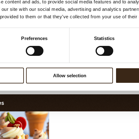
e content and ads, to provide social media features and to analy
llo fine ChocoTwist
Christmas gonk
 our site with our social media, advertising and analytics partn
 provided to them or that they’ve collected from your use of their
Preferences
Statistics
Allow selection
illo fine ChocoChio
Bunny ears & flowers
Bunn
es