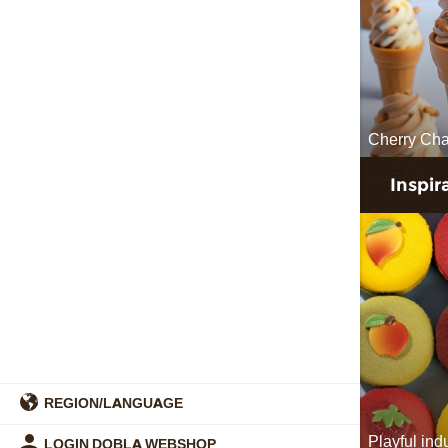
Cherry Ch
Inspir
REGION/LANGUAGE
Playful in
LOGIN DOBLA WEBSHOP