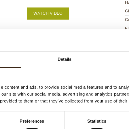
Ha
G
WATCH VIDEO
C
F
U
Details
ed products
e content and ads, to provide social media features and to analy
 our site with our social media, advertising and analytics partn
 provided to them or that they’ve collected from your use of their
Preferences
Statistics