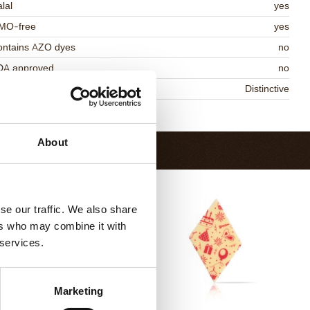
lal
yes
MO-free
yes
ontains AZO dyes
no
DA approved
no
niqueness
Distinctive
Return to collection
About
se our traffic. We also share
ers who may combine it with
 services.
Marketing