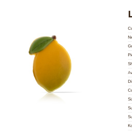
C
Ne
Gr
Pi
S
Av
D
Co
Si
Su
Su
K