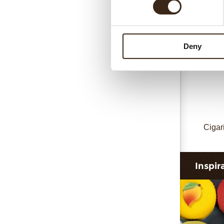
Cigari
Deny
Cigar
Inspir