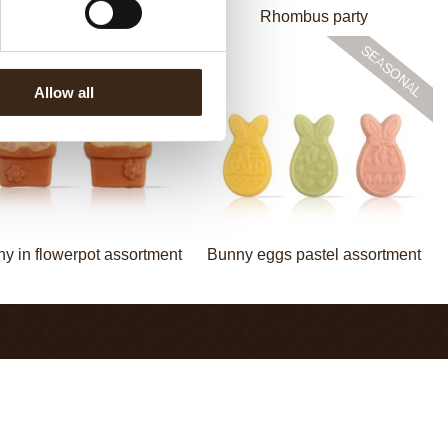
Bow mini bronze
Rhombus party
Allow all
y in flowerpot assortment
Bunny eggs pastel assortment