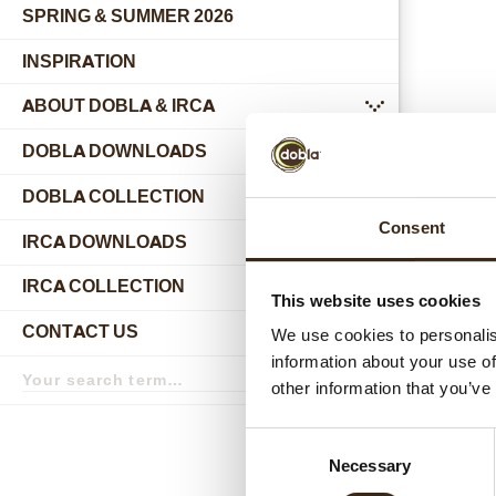
SPRING & SUMMER 2026
INSPIRATION
ABOUT DOBLA & IRCA
submenu
DOBLA DOWNLOADS
DOBLA COLLECTION
submenu
Consent
Relat
IRCA DOWNLOADS
IRCA COLLECTION
submenu
This website uses cookies
CONTACT US
We use cookies to personalis
submenu
information about your use of
Search
term
Search
other information that you’ve
Consent
Necessary
Selection