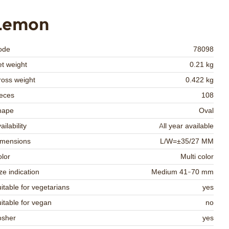
Lemon
ode
78098
t weight
0.21 kg
oss weight
0.422 kg
eces
108
hape
Oval
ailability
All year available
imensions
L/W=±35/27 MM
lor
Multi color
ze indication
Medium 41-70 mm
itable for vegetarians
yes
itable for vegan
no
osher
yes