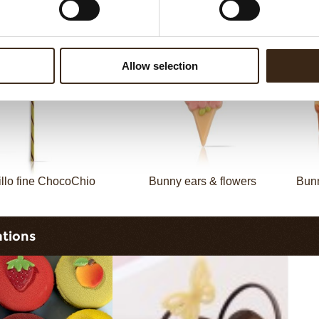
llo fine ChocoTwist
Christmas gonk
Allow selection
illo fine ChocoChio
Bunny ears & flowers
Bunn
ations