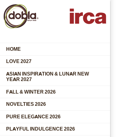
HOME
LOVE 2027
ASIAN INSPIRATION & LUNAR NEW
YEAR 2027
FALL & WINTER 2026
NOVELTIES 2026
PURE ELEGANCE 2026
PLAYFUL INDULGENCE 2026