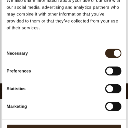
We also share information about your use of our site with
Suitable for vegetarians
yes
our social media, advertising and analytics partners who
may combine it with other information that you’ve
Suitable for vegan
yes
provided to them or that they’ve collected from your use
Kosher
yes
of their services.
Halal
yes
GMO-free
yes
Consent
Contains AZO dyes
no
Necessary
Selection
FDA approved
no
Uniqueness
Signature
Preferences
Return to collection
Statistics
Related products
Marketing