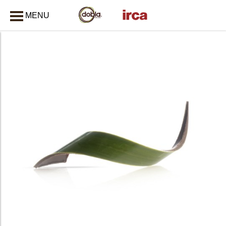
MENU
CLOSE