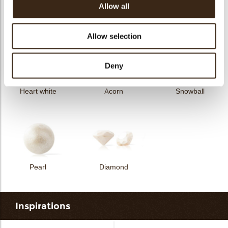
Allow all
Curvy elegance dark
Curvy elegance white
Spiral dark
Allow selection
Deny
Heart white
Acorn
Snowball
Pearl
Diamond
Inspirations