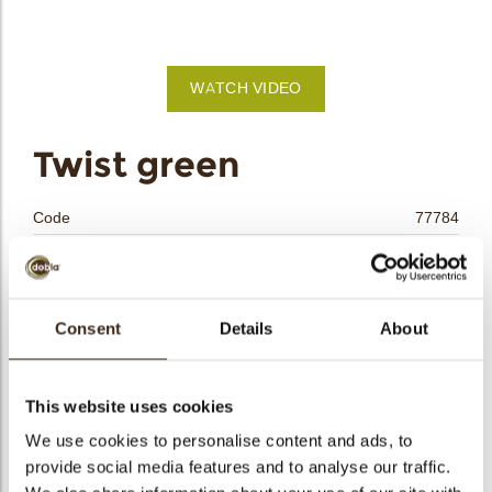
bmenu
WATCH VIDEO
bmenu
Twist green
bmenu
Code
77784
bmenu
Net weight
0.14 kg
Gross weight
0.346 kg
arch
Pieces
80
Consent
Details
About
Shape
Other
Availability
All year available
This website uses cookies
Dimensions
84 X 20 X 30 MM
We use cookies to personalise content and ads, to
Color
Green
provide social media features and to analyse our traffic.
Size indication
Large >70 mm