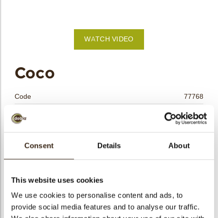
bmenu
WATCH VIDEO
bmenu
Coco
bmenu
Code
77768
bmenu
Net weight
0.23 kg
Gross weight
0.396 kg
arch
Pieces
36
Consent
Details
About
Shape
Other
Availability
All year available
This website uses cookies
Dimensions
Ø40X20MM
We use cookies to personalise content and ads, to
Color
Multi color
provide social media features and to analyse our traffic.
Size indication
Medium 41-70 mm