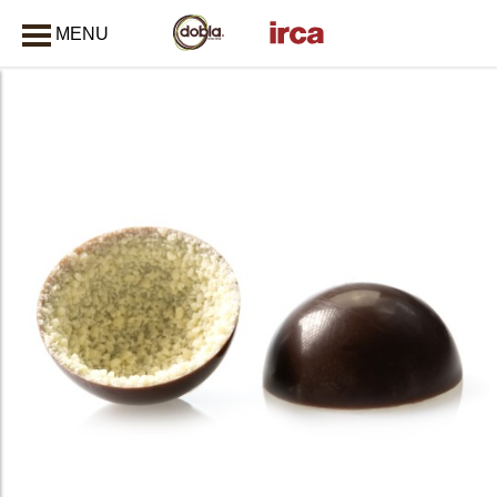
MENU
CLOSE