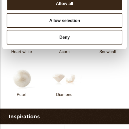
Allow all
Curvy elegance dark
Curvy elegance white
Spiral dark
Allow selection
Deny
Heart white
Acorn
Snowball
Pearl
Diamond
Inspirations