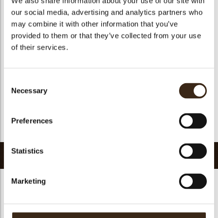
We also share information about your use of our site with
Suitable for vegetarians
yes
our social media, advertising and analytics partners who
may combine it with other information that you’ve
Suitable for vegan
yes
provided to them or that they’ve collected from your use
Kosher
yes
of their services.
Halal
yes
GMO-free
yes
Consent
Contains AZO dyes
no
Necessary
Selection
FDA approved
no
Uniqueness
Signature
Preferences
Return to collection
Statistics
Related products
Marketing