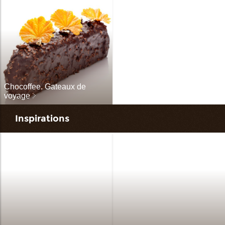
Chocoffee. Gateaux de
voyage
Inspirations