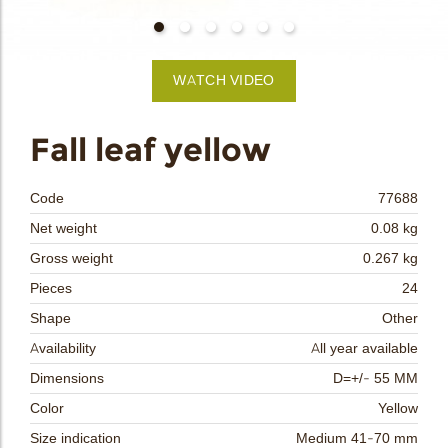
bmenu
WATCH VIDEO
bmenu
Fall leaf yellow
bmenu
Code
77688
bmenu
Net weight
0.08 kg
Gross weight
0.267 kg
arch
Pieces
24
Shape
Other
Availability
All year available
Dimensions
D=+/- 55 MM
Color
Yellow
Size indication
Medium 41-70 mm