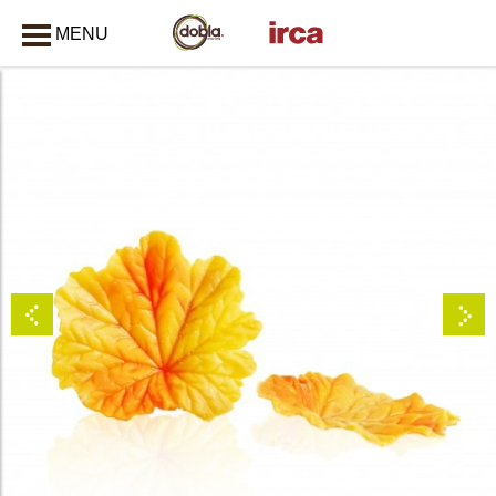
MENU
CLOSE