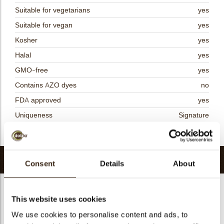
Suitable for vegetarians
yes
Suitable for vegan
yes
Kosher
yes
Halal
yes
GMO-free
yes
Contains AZO dyes
no
FDA approved
yes
Uniqueness
Signature
Return to collection
Related products
Consent
Details
About
This website uses cookies
We use cookies to personalise content and ads, to