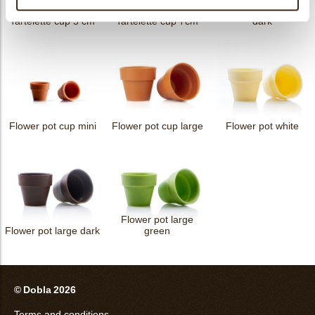
Petit four cup round
Tartelette cup 5 cm
Tartelette cup 7cm
dark
Flower pot cup mini
Flower pot cup large
Flower pot white
Flower pot large
Flower pot large dark
green
© Dobla 2026
Terms and conditions