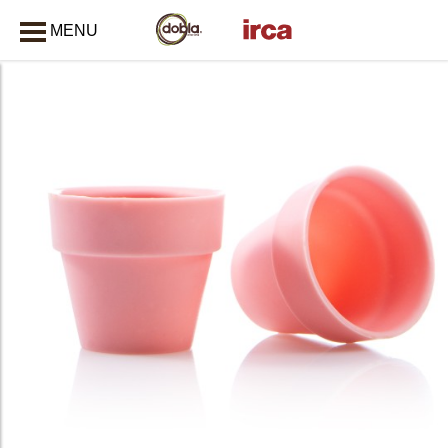
MENU
CLOSE