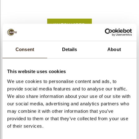
bmenu
WATCH VIDEO
bmenu
Flower pot large pink
Consent
Details
About
bmenu
Code
18171
bmenu
Net weight
0.84 kg
This website uses cookies
Gross weight
1.374 kg
We use cookies to personalise content and ads, to
arch
provide social media features and to analyse our traffic.
Pieces
28
We also share information about your use of our site with
Shape
Other
our social media, advertising and analytics partners who
Availability
All year available
may combine it with other information that you’ve
Dimensions
D=62/H=55 MM
provided to them or that they’ve collected from your use
of their services.
Color
Pink
Size indication
Medium 41-70 mm