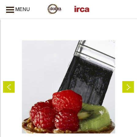
MENU
CLOSE