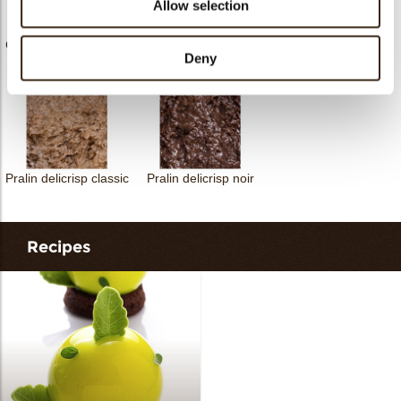
Allow selection
Joycouverture extra
Chocobake chocolate
Nocciolata white
choc dark
Deny
Pralin delicrisp classic
Pralin delicrisp noir
Recipes