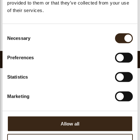
provided to them or that they’ve collected from your use
Halal
yes
of their services.
GMO-free
yes
Contains AZO dyes
no
Consent
FDA approved
yes
Necessary
Selection
Return to collection
Preferences
Related products
Statistics
Marketing
Chocosmart dark
Chocosmart white
chocolate
chocolate
Pepita NF 1100
Allow all