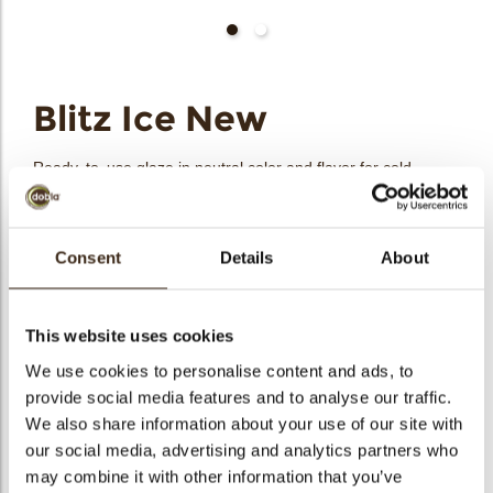
bmenu
Blitz Ice New
bmenu
Ready-to-use glaze in neutral color and flavor for cold
process. It is perfect for coating and lends itself to coloring
bmenu
and flavoring. Specifically developed to be freeze stable.
bmenu
Consent
Details
About
Code
1030345
arch
Net weight
6.00 kg
This website uses cookies
Gross weight
6.200 kg
We use cookies to personalise content and ads, to
Pieces
1
provide social media features and to analyse our traffic.
Suitable for vegetarians
yes
We also share information about your use of our site with
Suitable for vegan
yes
our social media, advertising and analytics partners who
Kosher
yes
may combine it with other information that you’ve