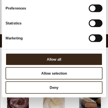
GMO-free
yes
Preferences
Contains AZO dyes
no
FDA approved
yes
Statistics
Return to collection
Marketing
Related products
Allow all
Allow selection
Chocosmart dark
Chocosmart white
chocolate
chocolate
Pepita NF 1100
Deny