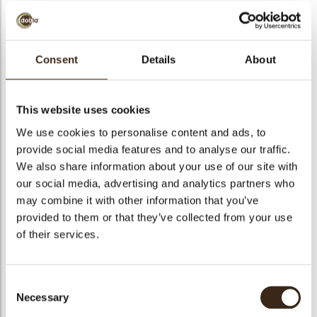
bmenu
Consent
Details
About
Strawberry extra jam
bmenu
Strawberry jam with 45% fruit content. It contains pieces of
This website uses cookies
fruit and is produced without preservatives.
bmenu
We use cookies to personalise content and ads, to
provide social media features and to analyse our traffic.
bmenu
Code
1030229
We also share information about your use of our site with
our social media, advertising and analytics partners who
Net weight
6.00 kg
arch
may combine it with other information that you’ve
Gross weight
6.300 kg
provided to them or that they’ve collected from your use
Pieces
1
of their services.
Suitable for vegetarians
yes
Suitable for vegan
yes
Consent
Kosher
no
Necessary
Selection
Halal
no