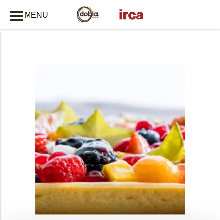
MENU
CLOSE