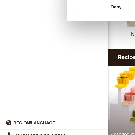
Deny
N
Recip
REGION/LANGUAGE
Assorted 