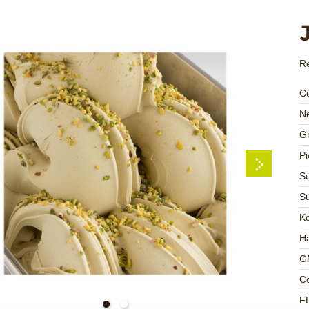
Re
C
Ne
Gr
Pi
Su
Su
K
Ha
G
C
F