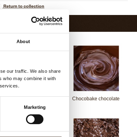
Return to collection
About
se our traffic. We also share
ers who may combine it with
 services.
Pepita NF 1100
Chocobake chocolate
Marketing