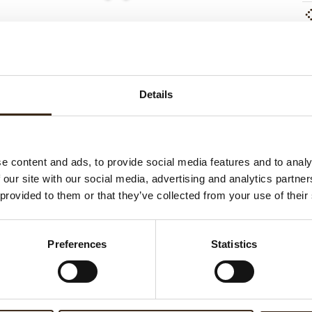
ed products
Details
e content and ads, to provide social media features and to analy
 our site with our social media, advertising and analytics partn
 provided to them or that they’ve collected from your use of their
mart dark chocolate
Chocosmart white chocolate
Preferences
Statistics