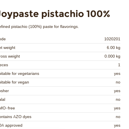
Joypaste pistachio 100%
fined pistachio (100%) paste for flavorings.
ode
1020201
t weight
6.00 kg
oss weight
0.000 kg
eces
1
itable for vegetarians
yes
itable for vegan
no
osher
yes
lal
no
MO-free
yes
ontains AZO dyes
no
DA approved
yes