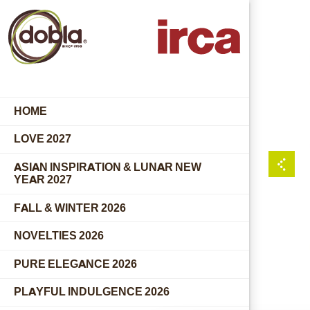
HOME
LOVE 2027
ASIAN INSPIRATION & LUNAR NEW
YEAR 2027
FALL & WINTER 2026
NOVELTIES 2026
PURE ELEGANCE 2026
PLAYFUL INDULGENCE 2026