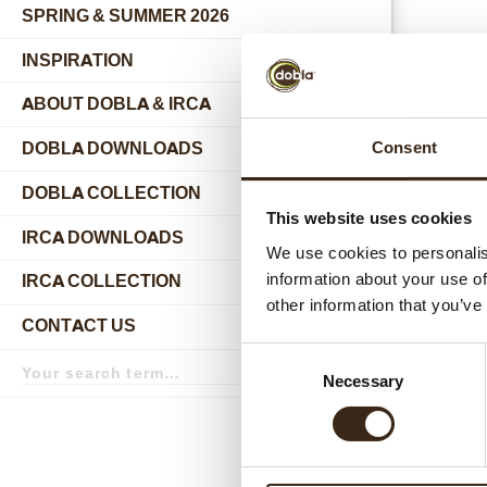
SPRING & SUMMER 2026
INSPIRATION
Relat
ABOUT DOBLA & IRCA
submenu
Consent
DOBLA DOWNLOADS
DOBLA COLLECTION
submenu
This website uses cookies
IRCA DOWNLOADS
We use cookies to personalis
information about your use of
IRCA COLLECTION
submenu
other information that you’ve
CONTACT US
submenu
Chocos
Consent
Search
term
Search
Necessary
Selection