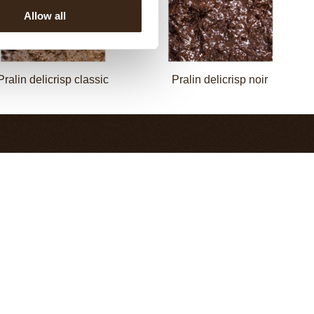
Allow all
Pralin delicrisp classic
Pralin delicrisp noir