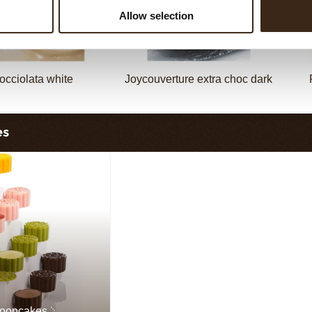
Allow selection
occiolata white
Joycouverture extra choc dark
es
mooncakes