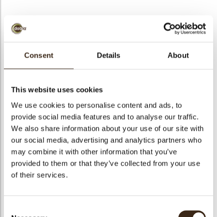
bmenu
Crunchy breads white
bmenu
Consent
Details
About
Puffed wheat covered with white chocolate (Size: ø 2 - 3
mm).
This website uses cookies
bmenu
We use cookies to personalise content and ads, to
bmenu
Code
1011449
provide social media features and to analyse our traffic.
Net weight
8.00 kg
We also share information about your use of our site with
arch
our social media, advertising and analytics partners who
Gross weight
8.630 kg
may combine it with other information that you’ve
Pieces
1
provided to them or that they’ve collected from your use
Shape
Other
of their services.
Color
White
Suitable for vegetarians
yes
Consent
Suitable for vegan
no