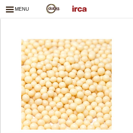
MENU
CLOSE