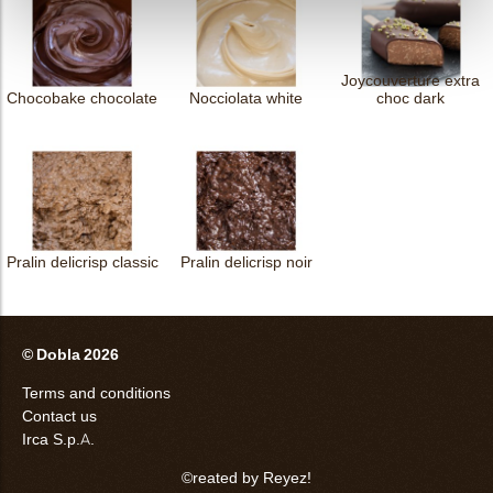
Joycouverture extra
Chocobake chocolate
Nocciolata white
choc dark
Pralin delicrisp classic
Pralin delicrisp noir
© Dobla 2026
Terms and conditions
Contact us
Irca S.p.A.
©reated by Reyez!