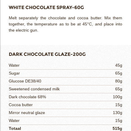
WHITE CHOCOLATE SPRAY-60G
Melt separately the chocolate and cocoa butter. Mix them
together, the temperature as to be at 45°C, and place into
the electric gun.
DARK CHOCOLATE GLAZE-200G
Water
45g
Sugar
65g
Glucose DE38/40
80g
Sweetened condensed milk
65g
Dark chocolate 68%
100g
Cocoa butter
15g
Mirror neutral glaze
130g
Water
15g
Totaal
515g