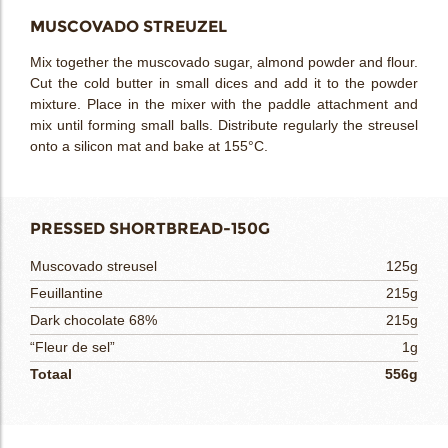
MUSCOVADO STREUZEL
Mix together the muscovado sugar, almond powder and flour.
Cut the cold butter in small dices and add it to the powder
mixture. Place in the mixer with the paddle attachment and
mix until forming small balls. Distribute regularly the streusel
onto a silicon mat and bake at 155°C.
PRESSED SHORTBREAD-150G
Muscovado streusel
125g
Feuillantine
215g
Dark chocolate 68%
215g
“Fleur de sel”
1g
Totaal
556g