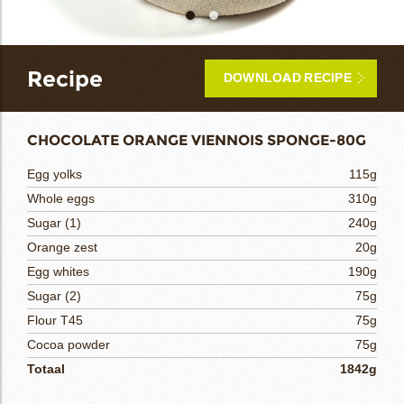
bmenu
Recipe
DOWNLOAD RECIPE
bmenu
CHOCOLATE ORANGE VIENNOIS SPONGE-80G
bmenu
Egg yolks
115g
Whole eggs
310g
bmenu
Sugar (1)
240g
arch
Orange zest
20g
Egg whites
190g
Sugar (2)
75g
Flour T45
75g
Cocoa powder
75g
Totaal
1842g