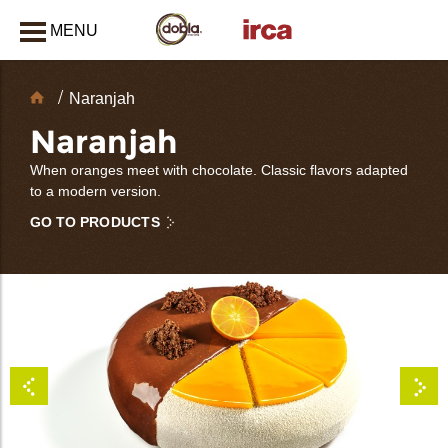
MENU
CLOSE
Chocolate
Naranjah
Decorations
Naranjah
When oranges meet with chocolate. Classic flavors adapted
to a modern version.
GO TO PRODUCTS