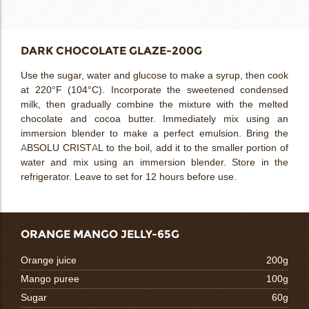
DARK CHOCOLATE GLAZE-200G
Use the sugar, water and glucose to make a syrup, then cook
at 220°F (104°C). Incorporate the sweetened condensed
milk, then gradually combine the mixture with the melted
chocolate and cocoa butter. Immediately mix using an
immersion blender to make a perfect emulsion. Bring the
ABSOLU CRISTAL to the boil, add it to the smaller portion of
water and mix using an immersion blender. Store in the
refrigerator. Leave to set for 12 hours before use.
ORANGE MANGO JELLY-65G
Orange juice
200g
Mango puree
100g
Sugar
60g