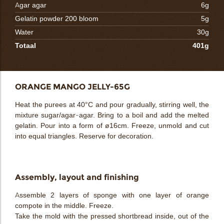
Agar agar
6g
Gelatin powder 200 bloom
5g
Water
30g
Totaal
401g
ORANGE MANGO JELLY-65G
Heat the purees at 40°C and pour gradually, stirring well, the
mixture sugar/agar-agar. Bring to a boil and add the melted
gelatin. Pour into a form of ø16cm. Freeze, unmold and cut
into equal triangles. Reserve for decoration.
Assembly, layout and finishing
Assemble 2 layers of sponge with one layer of orange
compote in the middle. Freeze.
Take the mold with the pressed shortbread inside, out of the