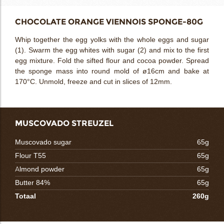
CHOCOLATE ORANGE VIENNOIS SPONGE-80G
Whip together the egg yolks with the whole eggs and sugar
(1). Swarm the egg whites with sugar (2) and mix to the first
egg mixture. Fold the sifted flour and cocoa powder. Spread
the sponge mass into round mold of ø16cm and bake at
170°C. Unmold, freeze and cut in slices of 12mm.
MUSCOVADO STREUZEL
Muscovado sugar
65g
Flour T55
65g
Almond powder
65g
Butter 84%
65g
Totaal
260g