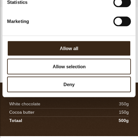
Statistics
LIGHT NYANGBO CHOCOLATE MOUSSE-450G
Marketing
Heat the milk and add the rehydrated gelatin. Gradually pour
the hot milk over the partially melted chocolate, taking care to
form a smooth emulsion. Immediately mix using an electric
mixer to make a perfect emulsion. Check the temperature to
Allow all
be between 39-42°C for dark chocolates. Fold the chocolate
onto the soft airy whipped cream. Pour out immediately.
Allow selection
Freeze.
Deny
WHITE CHOCOLATE SPRAY-60G
White chocolate
350g
Cocoa butter
150g
Totaal
500g