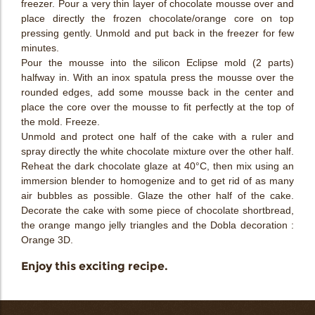
freezer. Pour a very thin layer of chocolate mousse over and
place directly the frozen chocolate/orange core on top
pressing gently. Unmold and put back in the freezer for few
minutes.
Pour the mousse into the silicon Eclipse mold (2 parts)
halfway in. With an inox spatula press the mousse over the
rounded edges, add some mousse back in the center and
place the core over the mousse to fit perfectly at the top of
the mold. Freeze.
Unmold and protect one half of the cake with a ruler and
spray directly the white chocolate mixture over the other half.
Reheat the dark chocolate glaze at 40°C, then mix using an
immersion blender to homogenize and to get rid of as many
air bubbles as possible. Glaze the other half of the cake.
Decorate the cake with some piece of chocolate shortbread,
the orange mango jelly triangles and the Dobla decoration :
Orange 3D.
Enjoy this exciting recipe.