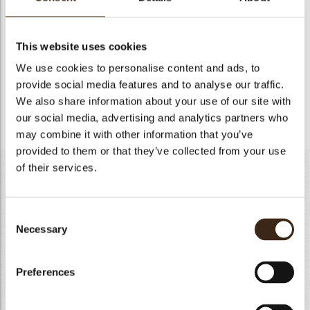
ORANGE COMPOTE-170G
Heat up purees, fresh oranges slices and inverted sugar at
This website uses cookies
50°C. Pour slowly the mixture sugar/pectin mixing well and
We use cookies to personalise content and ads, to
bring to a boil for 2 minutes. Remove from heat and add the
provide social media features and to analyse our traffic.
gelatin previously hydrated and melted. Add the lemon juice
and mix well. Pour directly into a rounded silicon form of
We also share information about your use of our site with
ø16cm and freeze.
our social media, advertising and analytics partners who
may combine it with other information that you’ve
provided to them or that they’ve collected from your use
of their services.
LIGHT NYANGBO CHOCOLATE MOUSSE-450G
Whole milk
310g
Consent
Gelatin powder 200 bloom
5g
Necessary
Selection
Water
30g
Nyangbo chocolate 64%
360g
Preferences
Heavy cream 35% fat
625g
Totaal
1330g