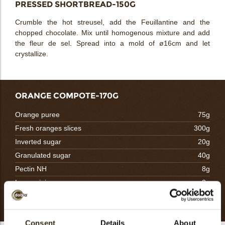
PRESSED SHORTBREAD-150G
Crumble the hot streusel, add the Feuillantine and the
chopped chocolate. Mix until homogenous mixture and add
the fleur de sel. Spread into a mold of ø16cm and let
crystallize.
ORANGE COMPOTE-170G
Orange puree
75g
Fresh oranges slices
300g
Inverted sugar
20g
Granulated sugar
40g
Pectin NH
8g
Lemon juice
2g
Totaal
445g
Consent
Details
About