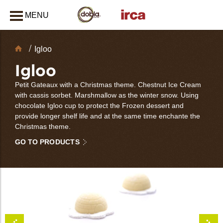
MENU
CLOSE
Chocolate
Igloo
Decorations
Igloo
Petit Gateaux with a Christmas theme. Chestnut Ice Cream
with cassis sorbet. Marshmallow as the winter snow. Using
chocolate Igloo cup to protect the Frozen dessert and
provide longer shelf life and at the same time enchante the
Christmas theme.
GO TO PRODUCTS