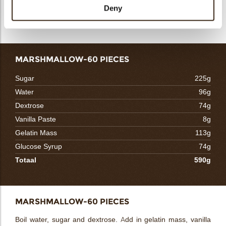
stabilizer to boil. Keep in chiller for 8 hours. Before church in
Deny
ice cream machine, blend well with cassis puree.
MARSHMALLOW-60 PIECES
Sugar
225g
Water
96g
Dextrose
74g
Vanilla Paste
8g
Gelatin Mass
113g
Glucose Syrup
74g
Totaal
590g
MARSHMALLOW-60 PIECES
Boil water, sugar and dextrose. Add in gelatin mass, vanilla