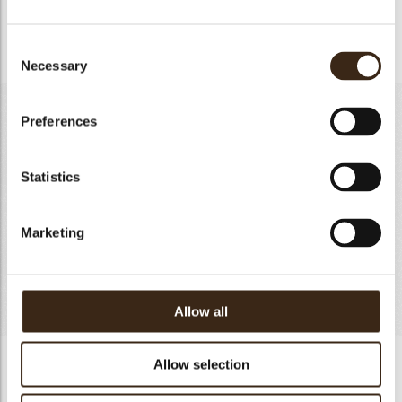
mixture cook to 83°C. Cool the mixture and blend well with
chestnut puree. Church in ice cream machine.
Consent
Necessary
Selection
CASSIS SORBET-60 PIECES
Preferences
Cassis Puree
500g
Sugar
190g
Statistics
Glucose Atomise
60g
Water
226g
Marketing
Sorbet Stabilizer
2g
Dextrose
20g
Totaal
998g
Allow all
CASSIS SORBET-60 PIECES
Allow selection
Cook water, sugar,glocose atomise,dextrose and sorber