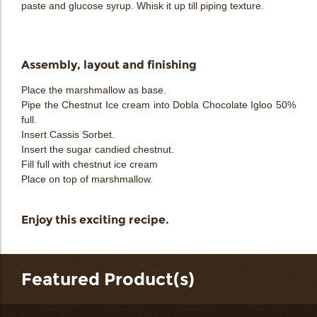
paste and glucose syrup. Whisk it up till piping texture.
Assembly, layout and finishing
Place the marshmallow as base.
Pipe the Chestnut Ice cream into Dobla Chocolate Igloo 50%
full.
Insert Cassis Sorbet.
Insert the sugar candied chestnut.
Fill full with chestnut ice cream
Place on top of marshmallow.
Enjoy this exciting recipe.
Featured Product(s)