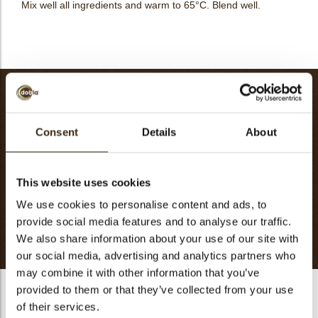
Mix well all ingredients and warm to 65°C. Blend well.
CHESTNUT ICE CREAM-60 PIECES
Cassis Puree
500g
Consent
Details
About
Sugar
190g
Glucose Atomise
60g
Water
226g
This website uses cookies
Sorbet Stabilizer
2g
We use cookies to personalise content and ads, to
Dextrose
20g
provide social media features and to analyse our traffic.
Totaal
998g
We also share information about your use of our site with
our social media, advertising and analytics partners who
may combine it with other information that you’ve
provided to them or that they’ve collected from your use
CHESTNUT ICE CREAM-60 PIECES
of their services.
Boil cream and milk, pour into yolk and sugar. Bring the