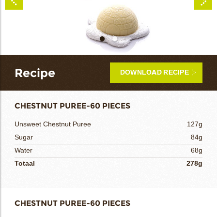
bmenu
bmenu
Recipe
DOWNLOAD RECIPE
bmenu
CHESTNUT PUREE-60 PIECES
bmenu
Unsweet Chestnut Puree
127g
arch
Sugar
84g
Water
68g
Totaal
278g
CHESTNUT PUREE-60 PIECES