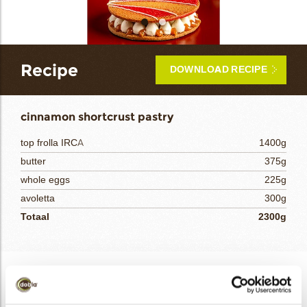
bmenu
Recipe
DOWNLOAD RECIPE
bmenu
cinnamon shortcrust pastry
bmenu
top frolla IRCA
1400g
bmenu
butter
375g
whole eggs
225g
arch
avoletta
300g
Totaal
2300g
cinnamon shortcrust pastry
Mix the TOP FROLA, AVOLETTA, and butter in a stand