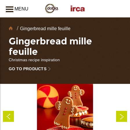
MENU
CLOSE
Chocolate
Gingerbread mille feuille
Decorations
Gingerbread mille
feuille
Christmas recipe inspiration
GO TO PRODUCTS