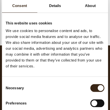
mixer with the paddle attachment (sandblasting).
Consent
Details
About
Add the eggs and mix without whipping.
Roll out between 2 sheets of parchment paper to a thickness
of 2-3 mm and refrigerate
for at least 2 hours.
This website uses cookies
Cut out discs for individual portions.
We use cookies to personalise content and ads, to
Bake at 170°C (340°F) for about 15 minutes.
provide social media features and to analyse our traffic.
We also share information about your use of our site with
our social media, advertising and analytics partners who
mascarpone namelaka
may combine it with other information that you’ve
provided to them or that they’ve collected from your use
milk
200g
of their services.
glucose
10g
lilly neutro IRCA
45g
joy gelato mascarpone IRCA
16g
Consent
Necessary
Selection
reno x white IRCA
340g
cream
250g
Totaal
861g
Preferences