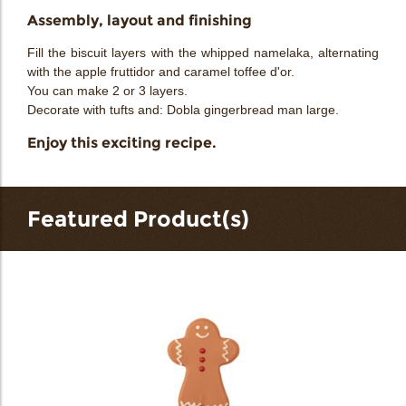
Assembly, layout and finishing
Fill the biscuit layers with the whipped namelaka, alternating
with the apple fruttidor and caramel toffee d'or.
You can make 2 or 3 layers.
Decorate with tufts and: Dobla gingerbread man large.
Enjoy this exciting recipe.
Featured Product(s)