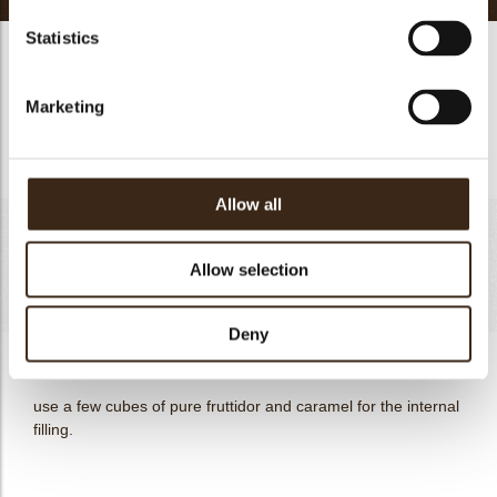
Statistics
mascarpone namelaka
Bring the first four ingredients to a gentle boil, mix in the
Marketing
white chocolate, and finally the chilled cream. cool in the
refrigerator and assemble the next day.
Allow all
apple/caramel compote filling
Allow selection
Totaal
as much as needed
Deny
apple/caramel compote filling
use a few cubes of pure fruttidor and caramel for the internal
filling.