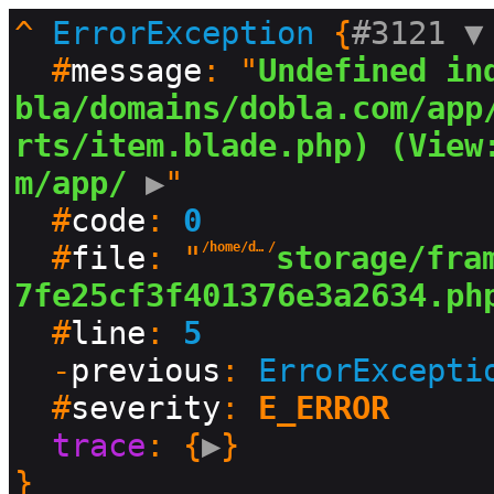
^
ErrorException
 {
#3121 
▼
  #
message
: "
Undefined in
bla/domains/dobla.com/app
rts/item.blade.php) (View
m/app/
 ▶
"

  #
code
: 
0
  #
file
: "
/home/dobla/domains/dobla.com
/
storage/fra
7fe25cf3f401376e3a2634.ph
  #
line
: 
5
  -
previous
: 
ErrorExcepti
  #
severity
: 
E_ERROR
trace
: {
▶