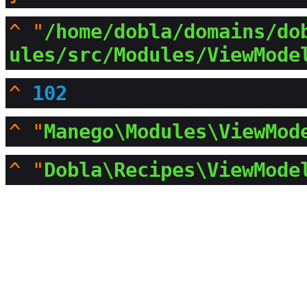
^
"
/home/dobla/domains/do
ules/src/Modules/ViewMode
^
102
^
"
Manego\Modules\ViewMod
^
"
Dobla\Recipes\ViewMode