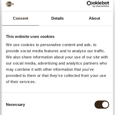
Consent
Details
About
Diablo square
dark/white
This website uses cookies
We use cookies to personalise content and ads, to
Code
73226
provide social media features and to analyse our traffic.
arch
We also share information about your use of our site with
Net weight
1.09 kg
our social media, advertising and analytics partners who
Gross weight
1.242 kg
may combine it with other information that you’ve
Pieces
465
provided to them or that they’ve collected from your use
Shape
Square
of their services.
Availability
All year available
Dimensions
32 X 32 MM
Consent
Color
Dark brown
Necessary
Selection
Size indication
Medium 41-70 mm