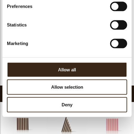
Suitable for vegetarians
yes
Preferences
Suitable for vegan
yes
Kosher
yes
Statistics
Halal
yes
GMO-free
yes
Marketing
Contains AZO dyes
no
FDA approved
yes
Uniqueness
Essential
Allow all
Return to collection
Allow selection
Related products
Deny