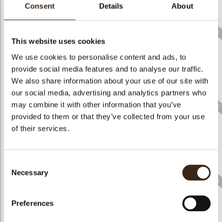
bmenu
Consent
Details
About
This website uses cookies
We use cookies to personalise content and ads, to
bmenu
provide social media features and to analyse our traffic.
Pastel Candy Cane
Printed Candle White
Lucky Gnome Trio
Trio
Chocolate
White
We also share information about your use of our site with
our social media, advertising and analytics partners who
bmenu
may combine it with other information that you’ve
provided to them or that they’ve collected from your use
of their services.
Gingerbread Cookie
Thankful Gnomes
Ghastly Gnomes
Trio White D17
Consent
Necessary
Selection
Preferences
Love Letter Truck