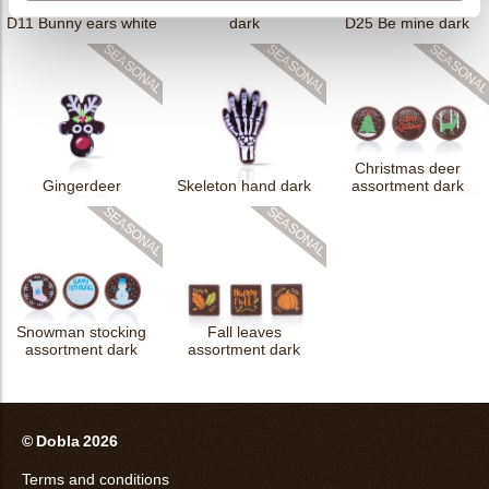
D25 Duo red heart
D11 Bunny ears white
dark
D25 Be mine dark
Christmas deer
Gingerdeer
Skeleton hand dark
assortment dark
Snowman stocking
Fall leaves
assortment dark
assortment dark
© Dobla 2026
Terms and conditions