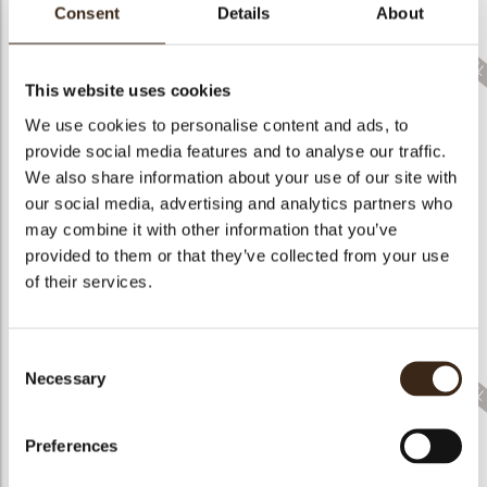
bmenu
Consent
Details
About
This website uses cookies
We use cookies to personalise content and ads, to
bmenu
provide social media features and to analyse our traffic.
Cigarillo twist
Wafer roll
Eureka marbled
We also share information about your use of our site with
our social media, advertising and analytics partners who
bmenu
may combine it with other information that you’ve
provided to them or that they’ve collected from your use
of their services.
Eureka striped
Tornado white/dark
Turitella 92110
Consent
Necessary
Selection
Preferences