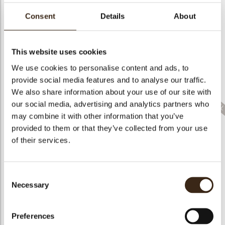
bmenu
Consent
Details
About
This website uses cookies
bmenu
We use cookies to personalise content and ads, to
Crinkle white
chocolate
Bling dark
Bronze crumble
provide social media features and to analyse our traffic.
We also share information about your use of our site with
bmenu
our social media, advertising and analytics partners who
may combine it with other information that you’ve
provided to them or that they’ve collected from your use
of their services.
Anemone pink
Pumpkin 3D
Curvy leaf yellow
Consent
Necessary
Selection
Preferences