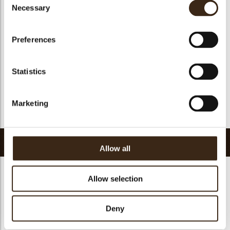
Suitable for vegan
no
Necessary
Selection
Kosher
yes
Halal
yes
Preferences
GMO-free
yes
Contains AZO dyes
no
Statistics
FDA approved
yes
Uniqueness
Signature
Marketing
Return to collection
Related products
Allow all
Allow selection
Deny
Petit four cup round
Halloween printed
dark
cup
Curvy elegance dark