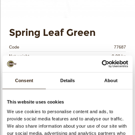
Spring Leaf Green
Code
77687
Net weight
0.08 kg
arch
Gross weight
0.238 kg
Pieces
24
Consent
Details
About
Shape
Other
Availability
Only seasonally available
Dimensions
D=+/- 55 MM
This website uses cookies
Color
Green
We use cookies to personalise content and ads, to
provide social media features and to analyse our traffic.
Size indication
Medium 41-70 mm
We also share information about your use of our site with
Suitable for vegetarians
yes
our social media, advertising and analytics partners who