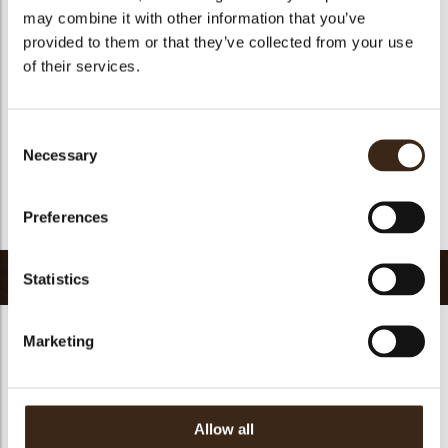
Suitable for vegan
yes
may combine it with other information that you’ve
Kosher
yes
provided to them or that they’ve collected from your use
of their services.
Halal
yes
GMO-free
yes
Contains AZO dyes
no
Consent
Necessary
Selection
FDA approved
yes
Uniqueness
Signature
Preferences
Return to collection
Related products
Statistics
Marketing
Petit four cup round
Halloween printed
Allow all
dark
cup
Curvy elegance dark