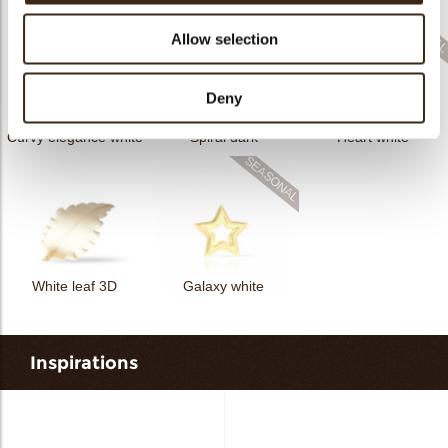
Allow selection
Deny
Curvy elegance white
Spiral dark
Heart white
White leaf 3D
Galaxy white
Inspirations