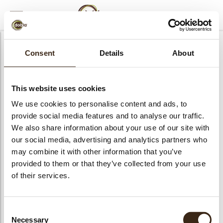
MENU
AFSLUITEN
Webinar login
Consent
Details
About
E-mail
This website uses cookies
We use cookies to personalise content and ads, to
provide social media features and to analyse our traffic.
Wachtwoord
We also share information about your use of our site with
our social media, advertising and analytics partners who
may combine it with other information that you’ve
provided to them or that they’ve collected from your use
LOGIN
Onthoud mij
of their services.
Wachtwoord vergeten
bmenu
Consent
Necessary
Selection