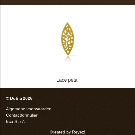
Lace petal
© Dobla 2026
Algemene voorwaarden
Contactformulier
Irca S.p.A.
©reated by Reyez!