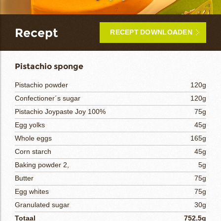
bmenu
Recept
RECEPT DOWNLOADEN
bmenu
ek
Pistachio sponge
Pistachio powder
120g
Confectioner´s sugar
120g
Pistachio Joypaste Joy 100%
75g
Egg yolks
45g
Whole eggs
165g
Corn starch
45g
Baking powder 2,
5g
Butter
75g
Egg whites
75g
Granulated sugar
30g
Totaal
752.5g