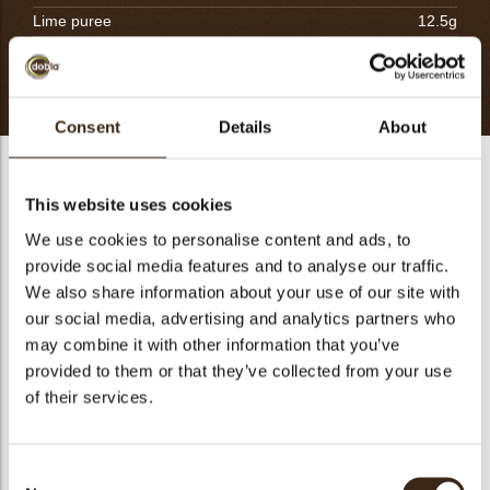
Lime puree
12.5g
Fresh apricot
300g
Totaal
816.5g
Consent
Details
About
Apricot confit & compote
This website uses cookies
Cut the fresh apricots into small cubes. Pre-cook them in a
saucepan with little sugar and reserve.
We use cookies to personalise content and ads, to
provide social media features and to analyse our traffic.
Divide the puree into two equal parts. Mix the first half with
We also share information about your use of our site with
the gelatin powder and let hydrate for 30 minutes. Scale and
our social media, advertising and analytics partners who
mix sugar and potato starch together. In a saucepan, place
the second half of the puree with the lime puree and
may combine it with other information that you’ve
incorporate the mixture sugar/starch. Bring to boil mixing
provided to them or that they’ve collected from your use
well. Take away from the heat, blend well and pour directly
of their services.
the confit into a tray. Preserve at 4ºC. Soften the confit in the
bowl with the paddle attachment or by hand with the silicon
spatula. Add the poached apricot cubes to make the
Consent
compote.