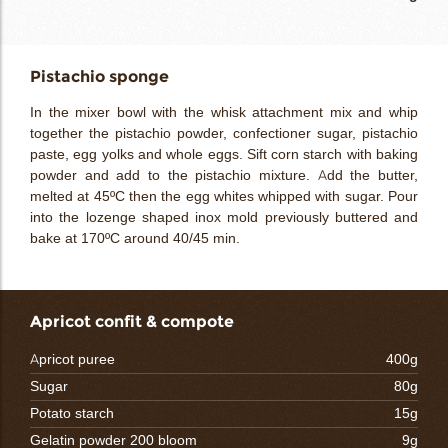
Pistachio sponge
In the mixer bowl with the whisk attachment mix and whip
together the pistachio powder, confectioner sugar, pistachio
paste, egg yolks and whole eggs. Sift corn starch with baking
powder and add to the pistachio mixture. Add the butter,
melted at 45ºC then the egg whites whipped with sugar. Pour
into the lozenge shaped inox mold previously buttered and
bake at 170ºC around 40/45 min.
Apricot confit & compote
Apricot puree
400g
Sugar
80g
Potato starch
15g
Gelatin powder 200 bloom
9g