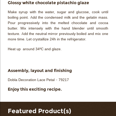
Glossy white chocolate pistachio glaze
Make syrup with the water, sugar and glucose, cook until
boiling point. Add the condensed milk and the gelatin mass.
Pour progressively into the melted chocolate and cocoa
butter. Mix intensely with the hand blender until smooth
texture. Add the neutral mirror previously boiled and mix one
more time. Let crystallize 24h in the refrigerator.
Heat up around 34ºC and glaze.
Assembly, layout and finishing
Dobla Decoration Lace Petal - 79217
Enjoy this exciting recipe.
Featured Product(s)