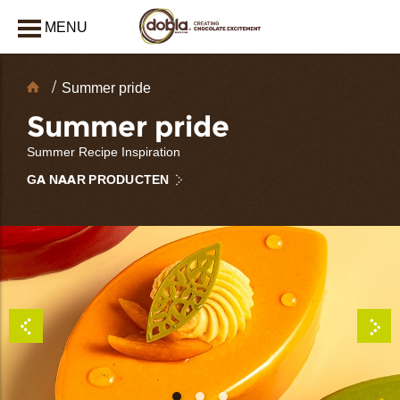
MENU
AFSLUITEN
Chocolate
Summer pride
decoraties
Summer pride
Summer Recipe Inspiration
GA NAAR PRODUCTEN
bmenu