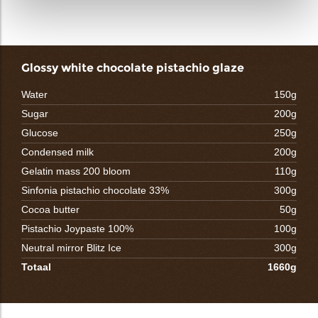
Glossy white chocolate pistachio glaze
Water
150g
Sugar
200g
Glucose
250g
Condensed milk
200g
Gelatin mass 200 bloom
110g
Sinfonia pistachio chocolate 33%
300g
Cocoa butter
50g
Pistachio Joypaste 100%
100g
Neutral mirror Blitz Ice
300g
Totaal
1660g