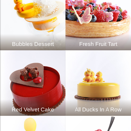
Bubbles Dessert
Fresh Fruit Tart
Red Velvet Cake
All Ducks In A Row