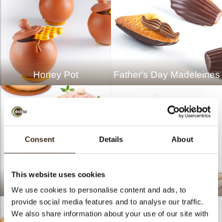
Honey Pot
Father's Day Madeleines
Consent
Details
About
This website uses cookies
Caramel Hazelnut
Sanseviera Pastry
We use cookies to personalise content and ads, to
provide social media features and to analyse our traffic.
We also share information about your use of our site with