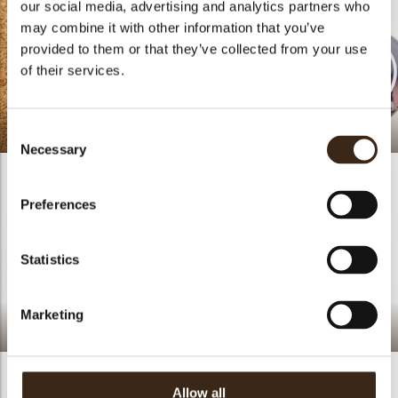
our social media, advertising and analytics partners who
may combine it with other information that you’ve
provided to them or that they’ve collected from your use
of their services.
Beach Cake
Proposal Gift Box
Consent
Necessary
Selection
Preferences
Statistics
Marketing
Lime Peach Cake
Lemon Coconut Pastry
Allow all