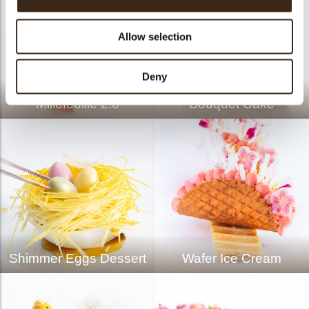
Allow selection
Deny
Millefeuille 2.0
Bouquet Cake
Shimmer Eggs Dessert
Wafer Ice Cream