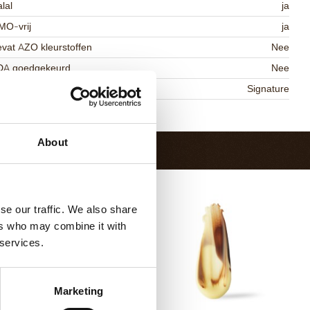
lal
ja
MO-vrij
ja
vat AZO kleurstoffen
Nee
DA goedgekeurd
Nee
niqueness
Signature
Terug naar collectie
About
se our traffic. We also share
ers who may combine it with
 services.
Marketing