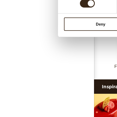
Deny
F
Inspir