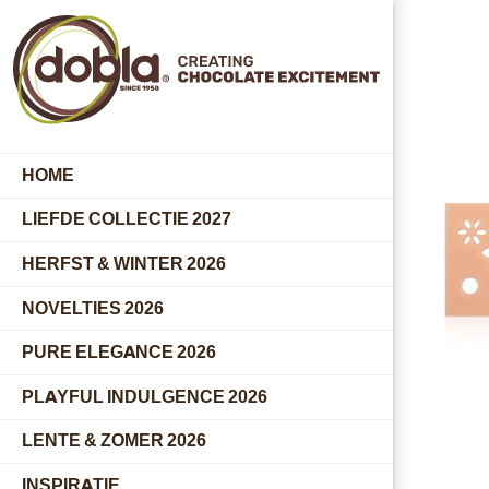
HOME
LIEFDE COLLECTIE 2027
HERFST & WINTER 2026
NOVELTIES 2026
PURE ELEGANCE 2026
PLAYFUL INDULGENCE 2026
LENTE & ZOMER 2026
INSPIRATIE