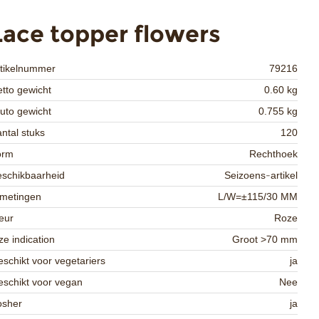
Lace topper flowers
rtikelnummer
79216
tto gewicht
0.60 kg
uto gewicht
0.755 kg
ntal stuks
120
orm
Rechthoek
schikbaarheid
Seizoens-artikel
fmetingen
L/W=±115/30 MM
eur
Roze
ze indication
Groot >70 mm
schikt voor vegetariers
ja
schikt voor vegan
Nee
osher
ja