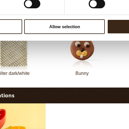
Filter dark
Filter square dark
Allow selection
ilter dark/white
Bunny
ations