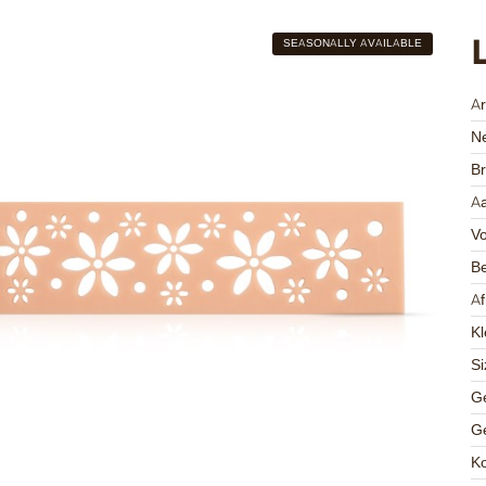
SEASONALLY AVAILABLE
A
Ne
Br
Aa
V
Be
A
Kl
Si
Ge
Ge
K