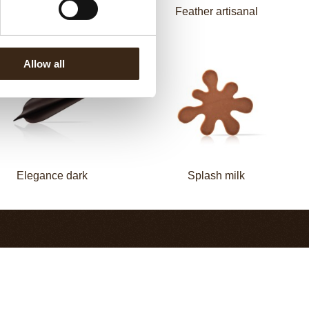
Elegance milk
Feather artisanal
Allow all
Elegance dark
Splash milk