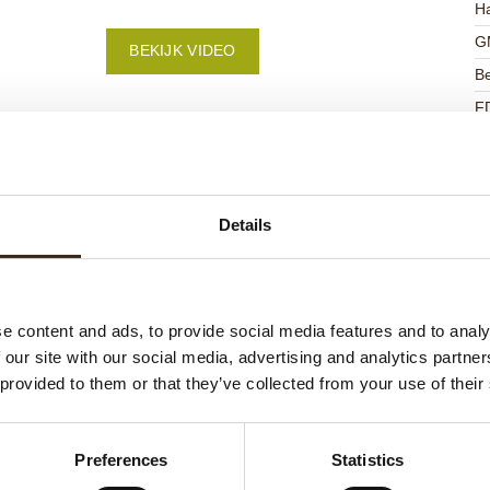
Ha
G
BEKIJK VIDEO
Be
F
U
Details
ateerde producten
e content and ads, to provide social media features and to analy
 our site with our social media, advertising and analytics partn
 provided to them or that they’ve collected from your use of their
Preferences
Statistics