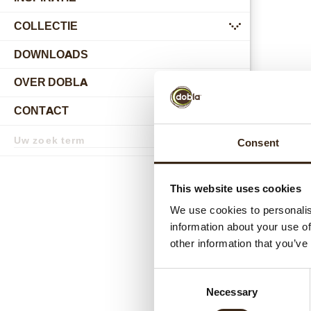
COLLECTIE
submenu
DOWNLOADS
OVER DOBLA
submenu
CONTACT
submenu
Zoekterm
Consent
Zoek
Gerel
This website uses cookies
We use cookies to personalis
information about your use of
other information that you’ve
Consent
Necessary
Selection