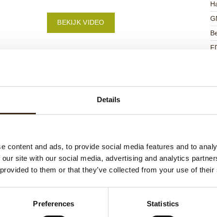
Ha
G
BEKIJK VIDEO
Be
F
U
Details
ateerde producten
e content and ads, to provide social media features and to analy
 our site with our social media, advertising and analytics partn
 provided to them or that they’ve collected from your use of their
Preferences
Statistics