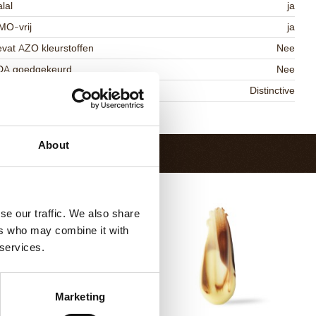
lal
ja
MO-vrij
ja
vat AZO kleurstoffen
Nee
DA goedgekeurd
Nee
niqueness
Distinctive
Terug naar collectie
About
se our traffic. We also share
ers who may combine it with
 services.
Marketing