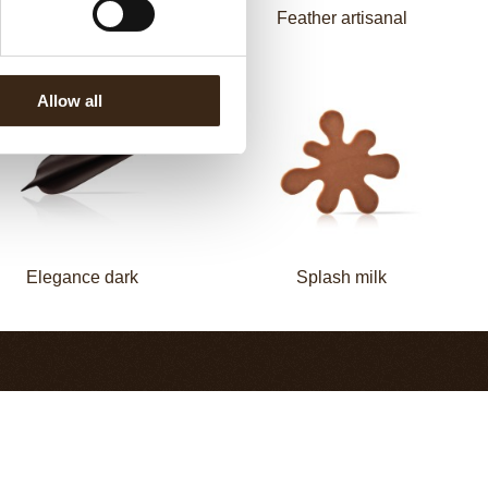
Elegance milk
Feather artisanal
Allow all
Elegance dark
Splash milk