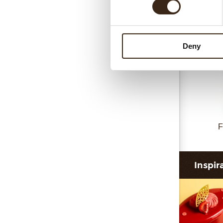
Deny
F
Inspir