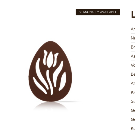
SEASONALLY AVAILABLE
A
Ne
Br
Aa
V
Be
A
Kl
Si
Ge
Ge
K