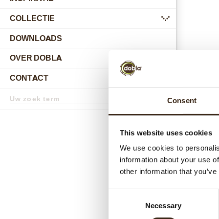
COLLECTIE
submenu
DOWNLOADS
OVER DOBLA
submenu
CONTACT
submenu
Zoekterm
Consent
Zoek
Gerel
This website uses cookies
We use cookies to personalis
information about your use of
other information that you’ve
Consent
Necessary
Selection