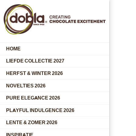
HOME
LIEFDE COLLECTIE 2027
HERFST & WINTER 2026
NOVELTIES 2026
PURE ELEGANCE 2026
PLAYFUL INDULGENCE 2026
LENTE & ZOMER 2026
INSPIRATIE