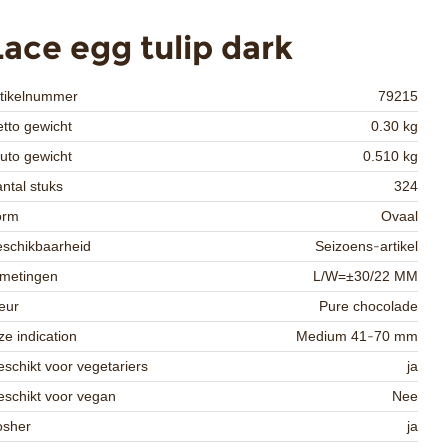
Lace egg tulip dark
rtikelnummer
79215
tto gewicht
0.30 kg
uto gewicht
0.510 kg
ntal stuks
324
orm
Ovaal
schikbaarheid
Seizoens-artikel
fmetingen
L/W=±30/22 MM
eur
Pure chocolade
ze indication
Medium 41-70 mm
schikt voor vegetariers
ja
schikt voor vegan
Nee
osher
ja