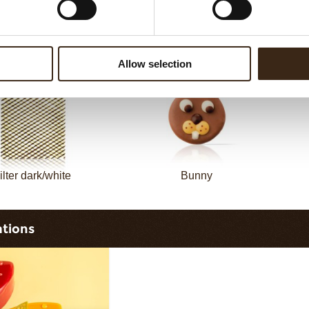
Filter dark
Filter square dark
Allow selection
ilter dark/white
Bunny
ations