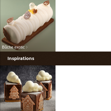
Bûche exotic
Inspirations