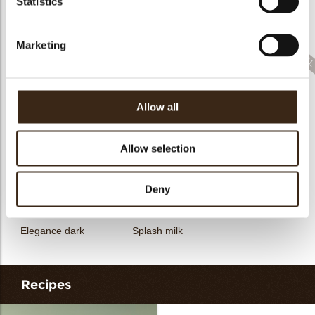
Statistics
Filter dark
Filter square dark
Elegance milk
Marketing
Allow all
Feather artisanal
Filter dark/white
Bunny
Allow selection
Deny
Elegance dark
Splash milk
Recipes