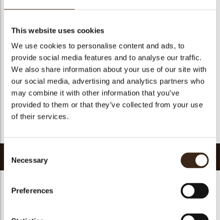
Geschikt voor vegetariers
ja
Geschikt voor vegan
Nee
This website uses cookies
Kosher
ja
We use cookies to personalise content and ads, to
Halal
ja
provide social media features and to analyse our traffic.
GMO-vrij
ja
We also share information about your use of our site with
our social media, advertising and analytics partners who
Bevat AZO kleurstoffen
Nee
may combine it with other information that you’ve
FDA goedgekeurd
ja
provided to them or that they’ve collected from your use
Uniqueness
Signature
of their services.
Terug naar collectie
Consent
Gerelateerde producten
Necessary
Selection
Preferences