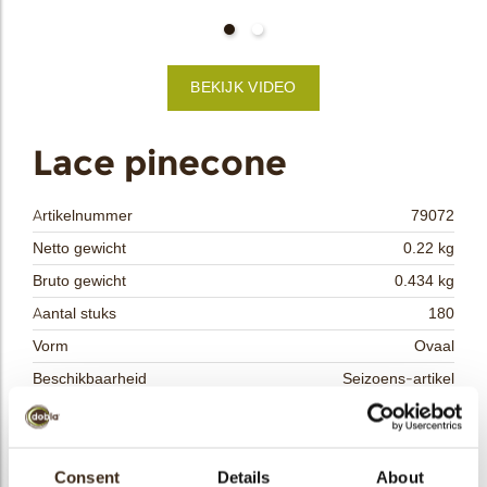
bmenu
BEKIJK VIDEO
bmenu
ek
Lace pinecone
Artikelnummer
79072
Netto gewicht
0.22 kg
Bruto gewicht
0.434 kg
Aantal stuks
180
Vorm
Ovaal
Beschikbaarheid
Seizoens-artikel
Afmetingen
L/W=± 31/40 MM
Kleur
Melk chocolade
Size indication
Consent
Details
Medium 41-70 mm
About