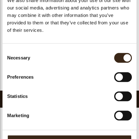
We also share information about your use of our site with
Geschikt voor vegetariers
ja
our social media, advertising and analytics partners who
may combine it with other information that you’ve
Geschikt voor vegan
Nee
provided to them or that they’ve collected from your use
Kosher
ja
of their services.
Halal
ja
GMO-vrij
ja
Consent
Bevat AZO kleurstoffen
Nee
Necessary
Selection
FDA goedgekeurd
Nee
Uniqueness
Distinctive
Preferences
Terug naar collectie
Statistics
Gerelateerde producten
Marketing