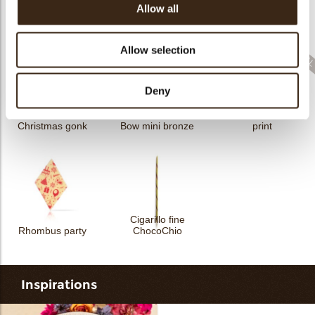
Allow all
Sprinkle Halloween
Sprinkle Christmas
Cigarillo fine
3kg
bells 3kg
ChocoTwist
Allow selection
Deny
Rhombus Christmas
Christmas gonk
Bow mini bronze
print
Cigarillo fine
Rhombus party
ChocoChio
Inspirations