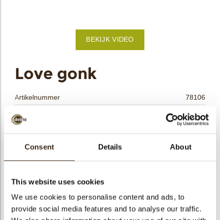
bmenu
BEKIJK VIDEO
bmenu
ek
Love gonk
Artikelnummer
78106
Netto gewicht
0.35 kg
Bruto gewicht
0.595 kg
Aantal stuks
72
Consent
Details
About
Vorm
Overig
Beschikbaarheid
Seizoens-artikel
This website uses cookies
Afmetingen
L/W=±50/30 MM
We use cookies to personalise content and ads, to
Kleur
Meerdere kleuren
provide social media features and to analyse our traffic.
Size indication
Medium 41-70 mm