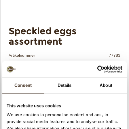
bmenu
bmenu
Speckled eggs
ek
assortment
Artikelnummer
77783
Netto gewicht
0.31 kg
Bruto gewicht
0.512 kg
Aantal stuks
156
Consent
Details
About
Vorm
Ovaal
Beschikbaarheid
Seizoens-artikel
This website uses cookies
Afmetingen
D=33 MM; H=22 MM
We use cookies to personalise content and ads, to
Kleur
Meerdere kleuren
provide social media features and to analyse our traffic.
Size indication
Medium 41-70 mm
We also share information about your use of our site with