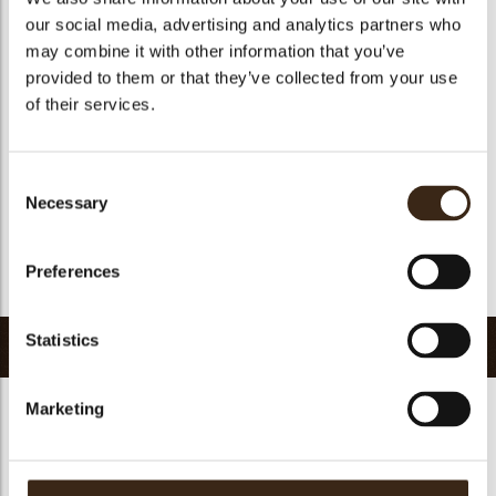
Geschikt voor vegetariers
ja
our social media, advertising and analytics partners who
Geschikt voor vegan
ja
may combine it with other information that you’ve
provided to them or that they’ve collected from your use
Kosher
ja
of their services.
Halal
ja
GMO-vrij
ja
Consent
Bevat AZO kleurstoffen
Nee
Necessary
Selection
FDA goedgekeurd
ja
Uniqueness
Signature
Preferences
Terug naar collectie
Statistics
Gerelateerde producten
Marketing