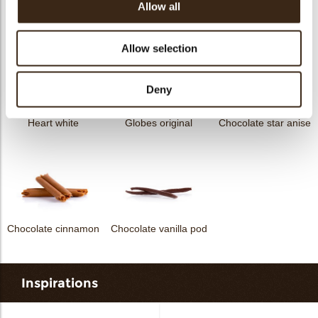
Allow all
Curvy elegance dark
Curvy elegance white
Spiral dark
Allow selection
Deny
Heart white
Globes original
Chocolate star anise
Chocolate cinnamon
Chocolate vanilla pod
Inspirations