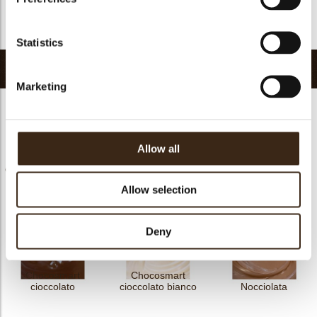
FDA goedgekeurd
Nee
Terug naar collectie
Statistics
Gerelateerde producten
Marketing
Allow all
Chococream crunchy
Chococream crunchy
Chocosmart
frutti rossi 5
tropical 5
cioccolato latte
Allow selection
Deny
Chocosmart
Chocosmart
cioccolato
cioccolato bianco
Nocciolata