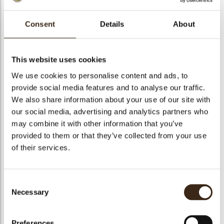
bmenu
Consent
Details
About
bmenu
Mirabella white
This website uses cookies
ek
We use cookies to personalise content and ads, to
Artikelnummer
1010991
provide social media features and to analyse our traffic.
Netto gewicht
5.00 kg
We also share information about your use of our site with
Bruto gewicht
5.350 kg
our social media, advertising and analytics partners who
may combine it with other information that you’ve
Aantal stuks
1
provided to them or that they’ve collected from your use
Geschikt voor vegetariers
ja
of their services.
Geschikt voor vegan
Nee
Kosher
ja
Consent
Halal
Nee
Necessary
Selection
GMO-vrij
ja
Bevat AZO kleurstoffen
Nee
Preferences