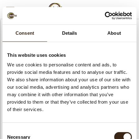
MENU
AFSLUITEN
Consent
Details
About
This website uses cookies
We use cookies to personalise content and ads, to
provide social media features and to analyse our traffic.
We also share information about your use of our site with
our social media, advertising and analytics partners who
may combine it with other information that you’ve
provided to them or that they’ve collected from your use
of their services.
bmenu
Consent
Necessary
Selection