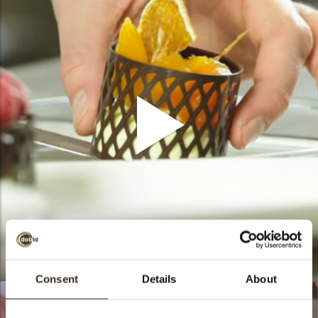
How to - Rings
Consent
Details
About