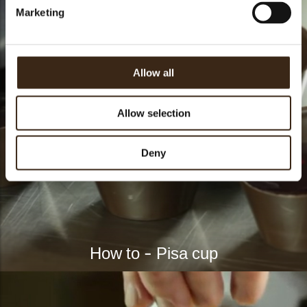
Marketing
Allow all
Allow selection
Deny
How to - Pisa cup