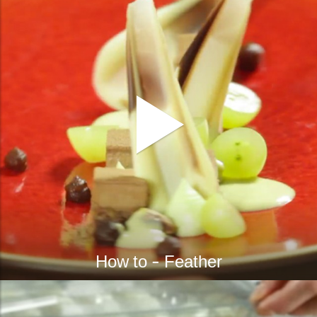
How to - Feather