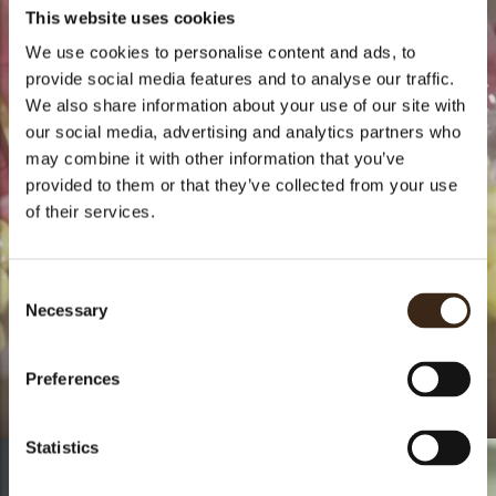
This website uses cookies
We use cookies to personalise content and ads, to
provide social media features and to analyse our traffic.
We also share information about your use of our site with
our social media, advertising and analytics partners who
may combine it with other information that you’ve
provided to them or that they’ve collected from your use
of their services.
Consent
Necessary
Selection
Preferences
How to - Truffle shells
Statistics