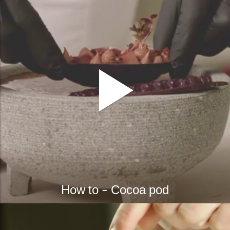
bmenu
bmenu
ek
How to - Cocoa pod