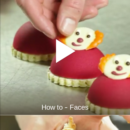
How to - Faces