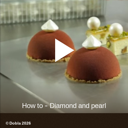
How to - Diamond and pearl
© Dobla 2026