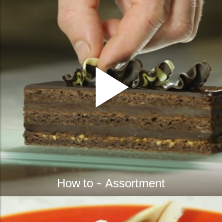
How to - Assortment