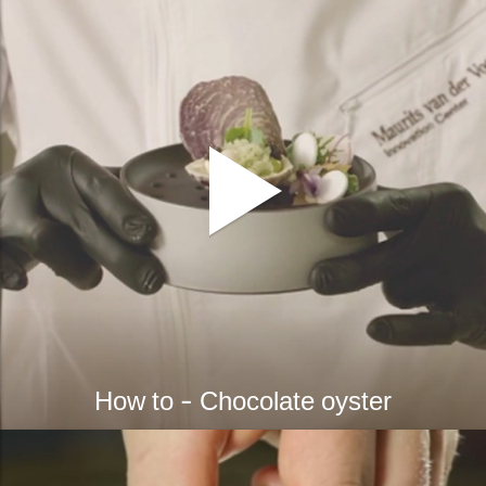
How to - Chocolate oyster