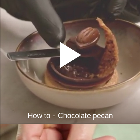
How to - Chocolate pecan