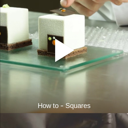
How to - Squares