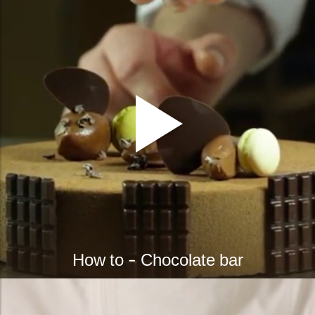
How to - Chocolate bar