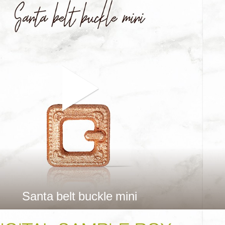
Santa belt buckle mini