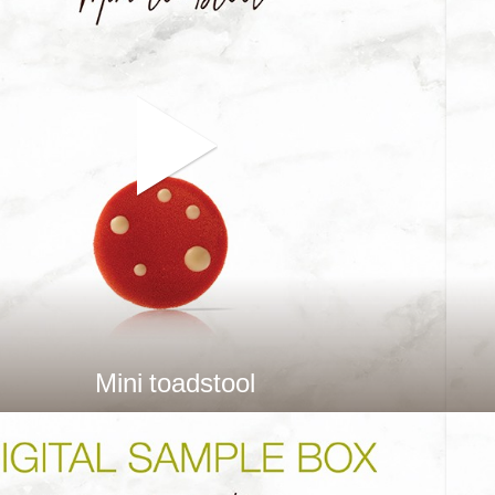
Mini toadstool