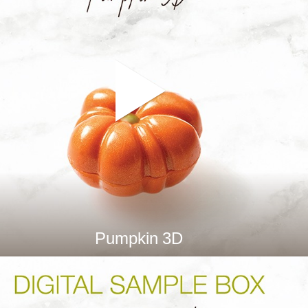
Pumpkin 3D