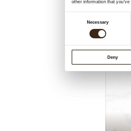
other information that you’ve
Consent
Necessary
Selection
Deny