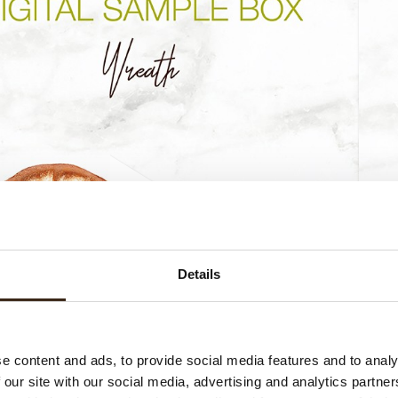
Details
e content and ads, to provide social media features and to analy
 our site with our social media, advertising and analytics partn
Wreath