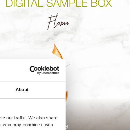
About
se our traffic. We also share
ers who may combine it with
Flame