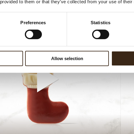
 provided to them or that they’ve collected from your use of their
Preferences
Statistics
Allow selection