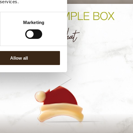
 services.
Marketing
Allow all