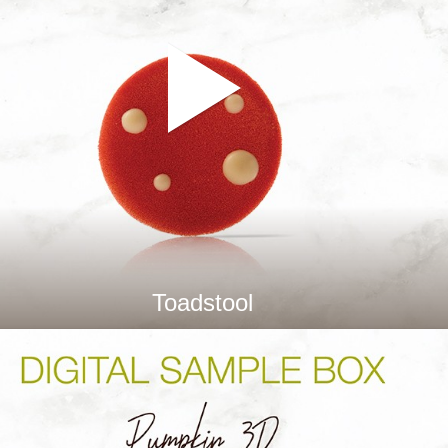
Toadstool