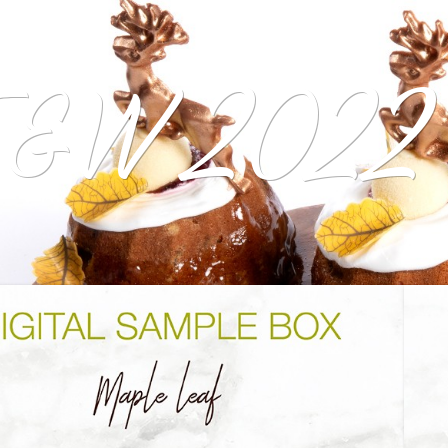
&W 2022 