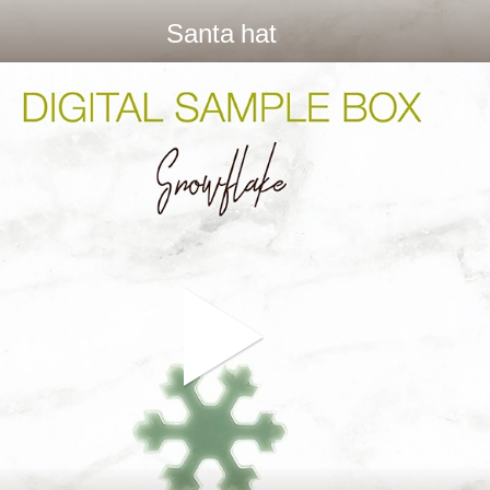
Santa hat