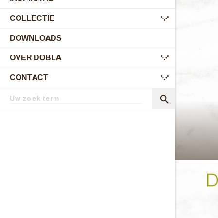
COLLECTIE
submenu
DOWNLOADS
OVER DOBLA
submenu
CONTACT
submenu
Zoekterm
Zoek