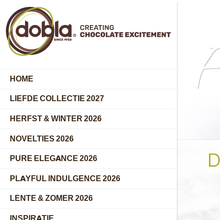
F
HOME
LIEFDE COLLECTIE 2027
HERFST & WINTER 2026
NOVELTIES 2026
PURE ELEGANCE 2026
PLAYFUL INDULGENCE 2026
LENTE & ZOMER 2026
INSPIRATIE