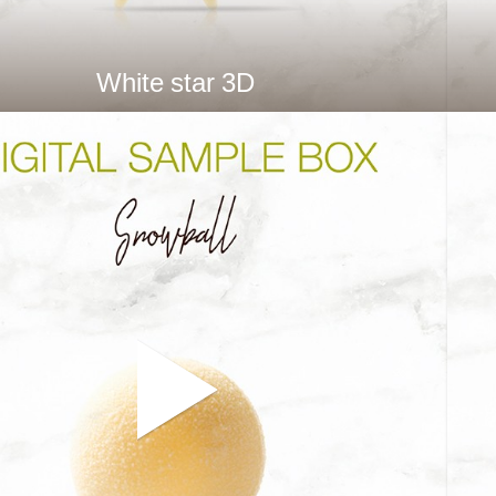
White star 3D