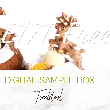
E171-Free