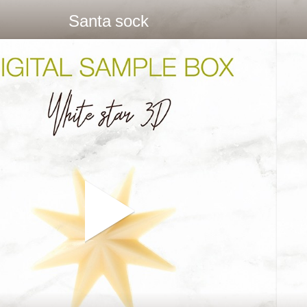
Santa sock