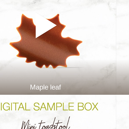
Maple leaf