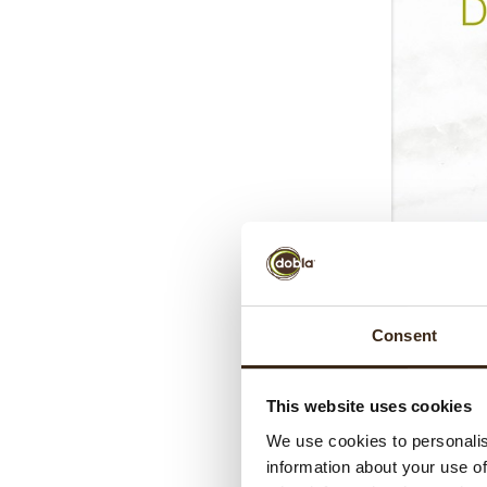
Consent
This website uses cookies
We use cookies to personalis
information about your use of