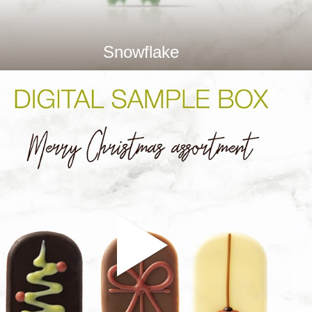
Snowflake