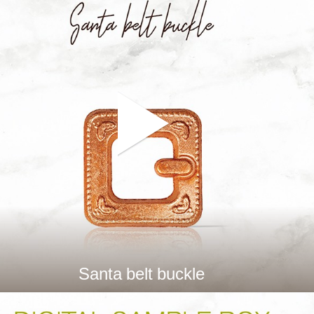
Santa belt buckle