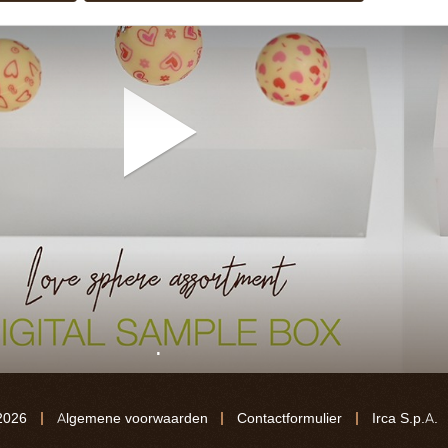
.
2026
Algemene voorwaarden
Contactformulier
Irca S.p.A.