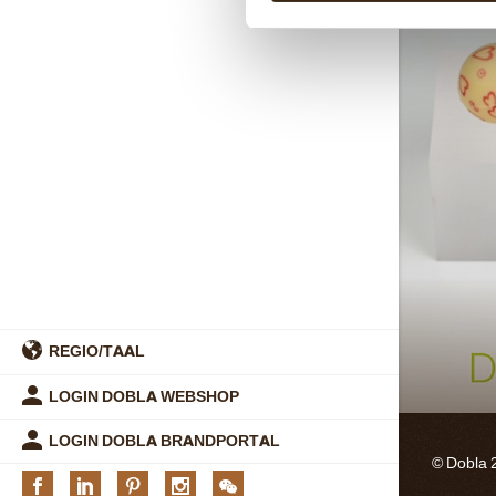
REGIO/TAAL
LOGIN DOBLA WEBSHOP
LOGIN DOBLA BRANDPORTAL
© Dobla 
Facebook
Linkedin
Pinterest
Instagram
We