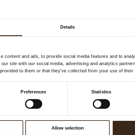
Details
e content and ads, to provide social media features and to analy
 our site with our social media, advertising and analytics partn
 provided to them or that they’ve collected from your use of their
.
Preferences
Statistics
Allow selection