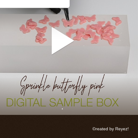
.
©reated by Reyez!