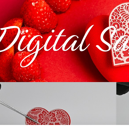
Digital S