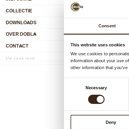
COLLECTIE
submenu
DOWNLOADS
Consent
OVER DOBLA
submenu
This website uses cookies
CONTACT
submenu
We use cookies to personalis
Zoekterm
Zoek
information about your use of
other information that you’ve
Consent
Necessary
Selection
Deny