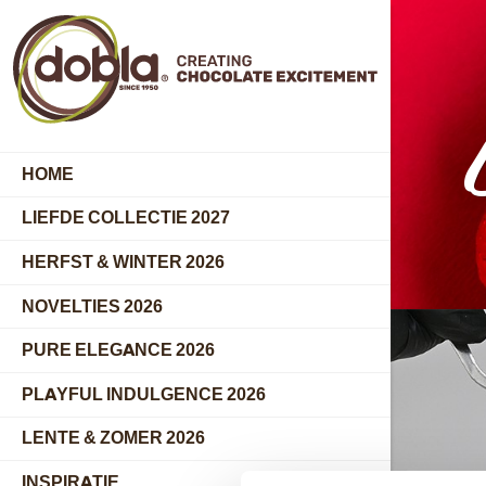
HOME
LIEFDE COLLECTIE 2027
HERFST & WINTER 2026
NOVELTIES 2026
PURE ELEGANCE 2026
PLAYFUL INDULGENCE 2026
LENTE & ZOMER 2026
INSPIRATIE