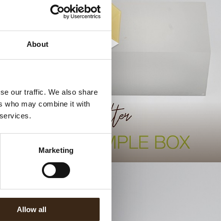
About
se our traffic. We also share
ers who may combine it with
 services.
.
Marketing
Allow all