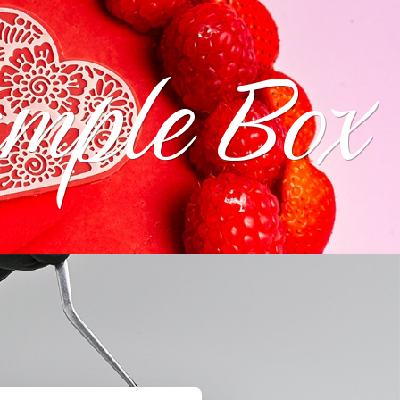
ample Box