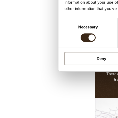
information about your use of
choco
other information that you’ve
inspired 
the fin
Consent
desser
L
Necessary
Selection
swee
decorati
beautif
Deny
There 
tr