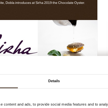
ite, Dobla introduces at Sirha 2019 the Chocolate Oyster.
Pear And Mandarin Oyster
Details
rha 2019
Dobla introduced its
ure range at Sirha. A
e content and ads, to provide social media features and to analy
ction of handmade