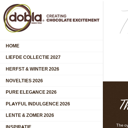
T
HOME
LIEFDE COLLECTIE 2027
HERFST & WINTER 2026
NOVELTIES 2026
PURE ELEGANCE 2026
T
PLAYFUL INDULGENCE 2026
LENTE & ZOMER 2026
The oys
INSPIRATIE