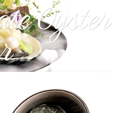
ate Oyster
r