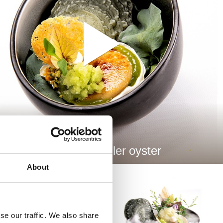
A La Rockefeller oyster
About
se our traffic. We also share