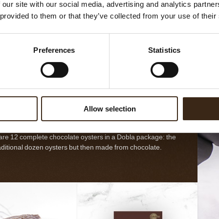
 our site with our social media, advertising and analytics partn
late decorations
 provided to them or that they’ve collected from your use of their
by nature, that offer
ishing touch for any
t, pastry and other
EES MEER
Preferences
Statistics
T
doblaofficial
t delicacy. Each
on is unique and as
ul and imperfect as
nature itself.
A dozen oysters
Allow selection
are 12 complete chocolate oysters in a Dobla package: the
aditional dozen oysters but then made from chocolate.