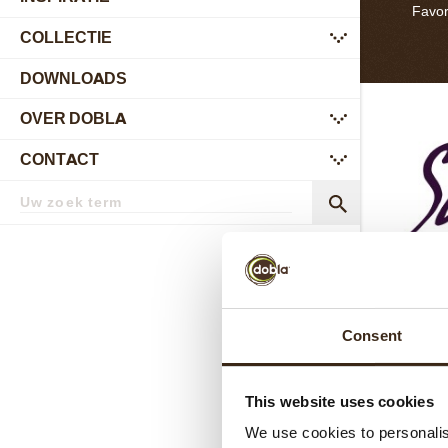
Favor
COLLECTIE
submenu
DOWNLOADS
OVER DOBLA
submenu
CONTACT
submenu
Zoekterm
Zoek
Consent
Si
This website uses cookies
In 2017 
first Nat
We use cookies to personalis
colle