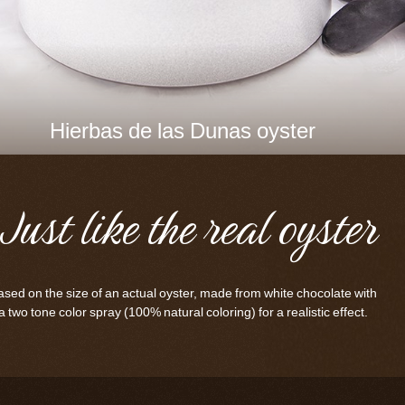
Hierbas de las Dunas oyster
Just like the real oyster
sed on the size of an actual oyster, made from white chocolate with
a two tone color spray (100% natural coloring) for a realistic effect.