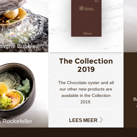
agne Bubbles
The Collection
2019
The Chocolate oyster and all
our other new products are
available in the Collection
Ba
2019.
LEES MEER
 Rockefeller