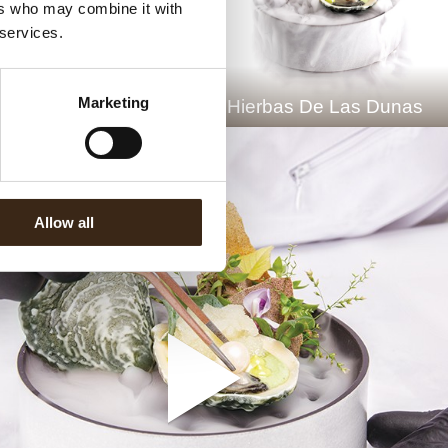
ers who may combine it with
 services.
Marketing
he Chocolate Oyster
Hierbas De Las Dunas
Allow all