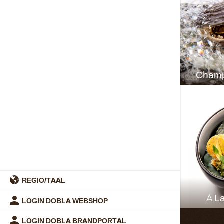
Champ
REGIO/TAAL
A La
LOGIN DOBLA WEBSHOP
LOGIN DOBLA BRANDPORTAL