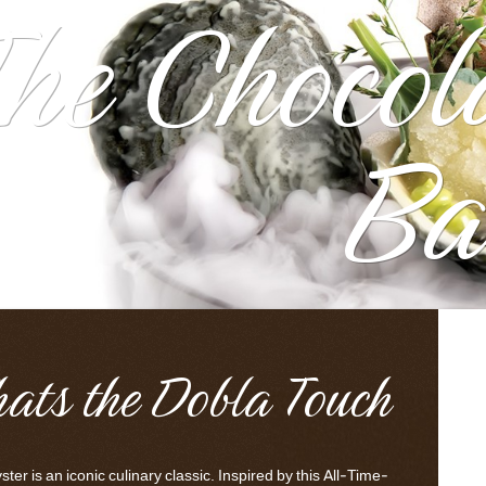
he Chocol
Ba
hats the Dobla Touch
ter is an iconic culinary classic. Inspired by this All-Time-