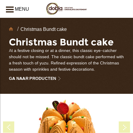
MENU
AFSLUITEN
Chocolate
Christmas Bundt cake
decoraties
Christmas Bundt cake
At a festive closing or at a dinner, this classic eye-catcher
should not be missed. The classic bundt cake performed with
a fresh touch of yuzu. Refined expression of the Christmas
season with sprinkles and festive decorations.
GA NAAR PRODUCTEN
bmenu