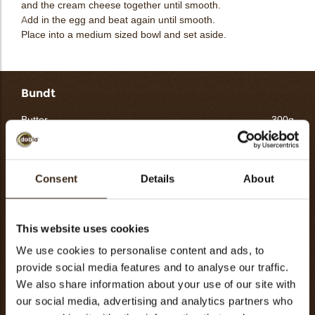
and the cream cheese together until smooth.
Add in the egg and beat again until smooth.
Place into a medium sized bowl and set aside.
Bundt
Butter
300g
Sugar
500g
Eggs
240g
Flour
300g
Consent
Details
About
Baking soda
15g
Salt
15g
This website uses cookies
Whole milk
180g
We use cookies to personalise content and ads, to
Yuzu juice
50g
provide social media features and to analyse our traffic.
Various garnishes
160g
We also share information about your use of our site with
Totaal
1760g
our social media, advertising and analytics partners who