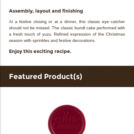
Assembly, layout and finishing
At a festive closing or at a dinner, this classic eye-catcher
should not be missed. The classic bundt cake performed with
a fresh touch of yuzu. Refined expression of the Christmas
season with sprinkles and festive decorations.
Enjoy this exciting recipe.
Featured Product(s)