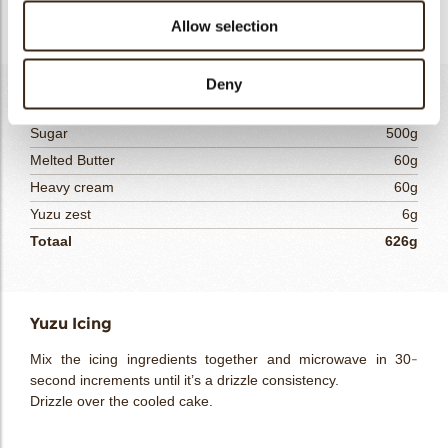
Let the cake come to room temperature.
Allow selection
Deny
Yuzu Icing
Sugar
500g
Melted Butter
60g
Heavy cream
60g
Yuzu zest
6g
Totaal
626g
Yuzu Icing
Mix the icing ingredients together and microwave in 30-
second increments until it’s a drizzle consistency.
Drizzle over the cooled cake.