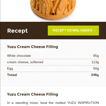
bmenu
bmenu
Recept
RECEPT DOWNLOADEN
ek
Yuzu Cream Cheese Filling
White chocolate
85g
cream cheese, softened
113g
Egg
50g
Totaal
248g
Yuzu Cream Cheese Filling
In a standing mixer, beat the melted YUZU INSPIRATION