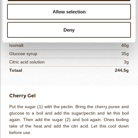
Cherry Gel
Allow selection
Cherry puree (Ravifruit)
100g
Sugar (1)
15g
Yellow pectin 1,
5g
Deny
Sugar (2)
50g
Isomalt
40g
Glucose syrup
35g
Citric acid solution
3g
Totaal
244,5g
Cherry Gel
Put the sugar (1) with the pectin. Bring the cherry puree and
glucose to a boil and add the sugar/pectin and let this boil
again. Then add the sugar (2) and boil again. Ones boiling
take of the heat and add the citri acid. Let this cool down
before use.