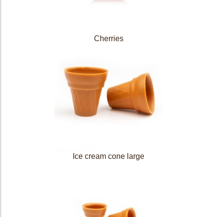
Cherries
Ice cream cone large