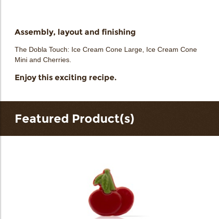
Assembly, layout and finishing
The Dobla Touch: Ice Cream Cone Large, Ice Cream Cone
Mini and Cherries.
Enjoy this exciting recipe.
Featured Product(s)