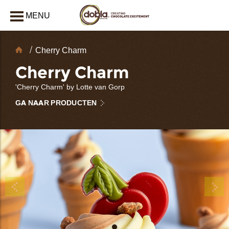
MENU
AFSLUITEN
Chocolate
Cherry Charm
decoraties
Cherry Charm
'Cherry Charm' by Lotte van Gorp
GA NAAR PRODUCTEN
bmenu