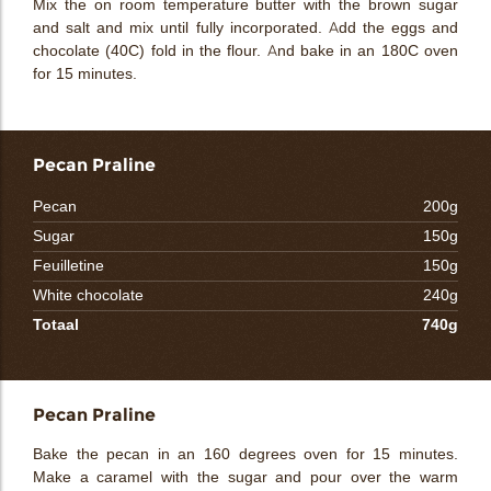
Mix the on room temperature butter with the brown sugar
and salt and mix until fully incorporated. Add the eggs and
chocolate (40C) fold in the flour. And bake in an 180C oven
for 15 minutes.
Pecan Praline
Pecan
200g
Sugar
150g
Feuilletine
150g
White chocolate
240g
Totaal
740g
Pecan Praline
Bake the pecan in an 160 degrees oven for 15 minutes.
Make a caramel with the sugar and pour over the warm