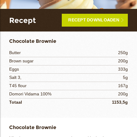
bmenu
Recept
RECEPT DOWNLOADEN
bmenu
ek
Chocolate Brownie
Butter
250g
Brown sugar
200g
Eggs
333g
Salt 3,
5g
T45 flour
167g
Domori Vidama 100%
200g
Totaal
1153,5g
Chocolate Brownie