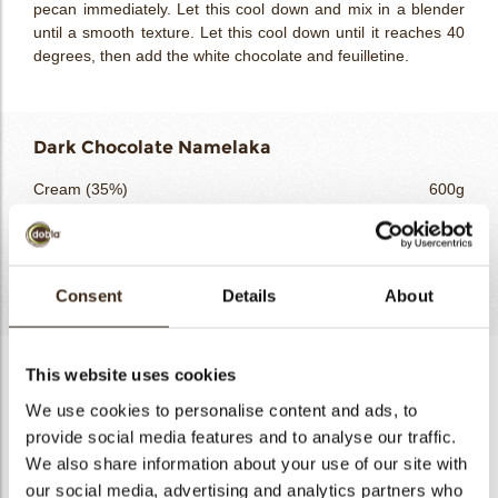
pecan immediately. Let this cool down and mix in a blender
until a smooth texture. Let this cool down until it reaches 40
degrees, then add the white chocolate and feuilletine.
Dark Chocolate Namelaka
Cream (35%)
600g
Gelatine massa
24g
Domori Vidama 66%
160g
Totaal
784g
Consent
Details
About
Dark Chocolate Namelaka
This website uses cookies
We use cookies to personalise content and ads, to
Heat up the cream until almost boiling. Add the gelatine
massa and mix with a handblender. Add the dark chocolate
provide social media features and to analyse our traffic.
and mix again until smooth. Pour in a tray and let this set for
We also share information about your use of our site with
at least 6 hours. Whip like a cream before use.
our social media, advertising and analytics partners who