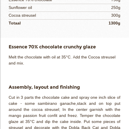
Sunflower oil
250g
Cocoa streusel
300g
Totaal
1300g
Essence 70% chocolate crunchy glaze
Melt the chocolate with oil at 35°C. Add the Cocoa streusel
and mix.
Assembly, layout and finishing
Cut in 3 parts the chocolate cake and spray one inch slice of
cake - some sambirano ganache,stack and on top put
around the cocoa streusel; In the center garnish with the
mango passion fruit confit and freez. Temper the chocolate
glaze at 35°C and dip the cake inside. Put some pieces of
streusel and decorate with the Dobla Back Cat and Dobla