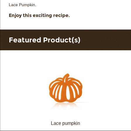
Lace Pumpkin.
Enjoy this exciting recipe.
Featured Product(s)
Lace pumpkin