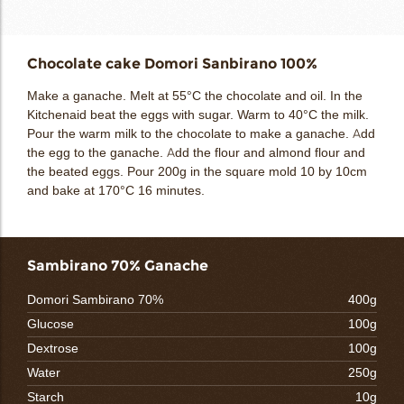
Chocolate cake Domori Sanbirano 100%
Make a ganache. Melt at 55°C the chocolate and oil. In the
Kitchenaid beat the eggs with sugar. Warm to 40°C the milk.
Pour the warm milk to the chocolate to make a ganache. Add
the egg to the ganache. Add the flour and almond flour and
the beated eggs. Pour 200g in the square mold 10 by 10cm
and bake at 170°C 16 minutes.
Sambirano 70% Ganache
Domori Sambirano 70%
400g
Glucose
100g
Dextrose
100g
Water
250g
Starch
10g