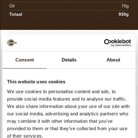
Oil
70g
Totaal
930g
Sambirano 70% Ganache
Mix the sugars with the corn starch. Warm the water, add the
mix sugar and starch and bring to boil. Pour on to the
Consent
Details
About
chocolate with the oil and mix. Cool in a plastic container with
a plastic wire on top.
This website uses cookies
We use cookies to personalise content and ads, to
Cocoa streusel
provide social media features and to analyse our traffic.
We also share information about your use of our site with
Flour T55
100g
our social media, advertising and analytics partners who
Almond flour
67g
may combine it with other information that you’ve
Sugar
153g
provided to them or that they’ve collected from your use
Butter
40g
of their services.