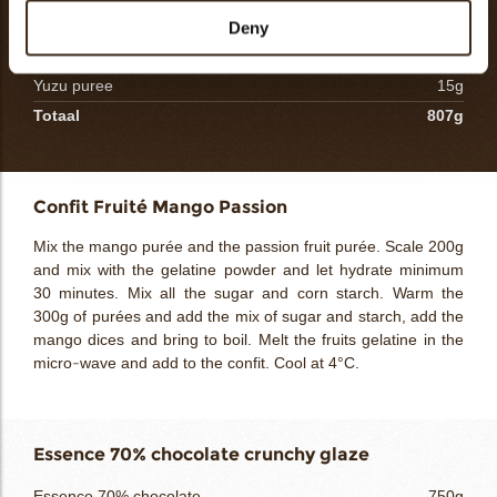
Inuline
60g
Deny
Gélatine powder
12g
Yuzu puree
15g
Totaal
807g
Confit Fruité Mango Passion
Mix the mango purée and the passion fruit purée. Scale 200g
and mix with the gelatine powder and let hydrate minimum
30 minutes. Mix all the sugar and corn starch. Warm the
300g of purées and add the mix of sugar and starch, add the
mango dices and bring to boil. Melt the fruits gelatine in the
micro-wave and add to the confit. Cool at 4°C.
Essence 70% chocolate crunchy glaze
Essence 70% chocolate
750g