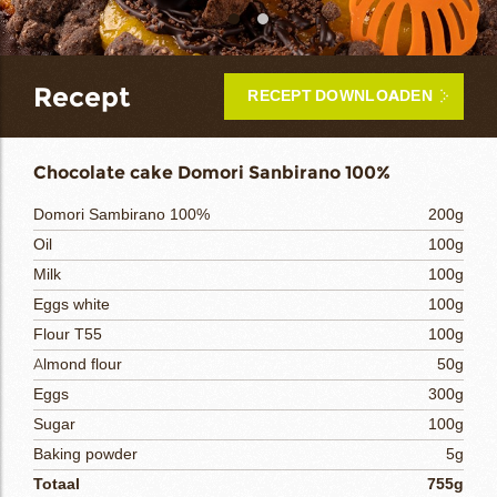
bmenu
Recept
RECEPT DOWNLOADEN
bmenu
ek
Chocolate cake Domori Sanbirano 100%
Domori Sambirano 100%
200g
Oil
100g
Milk
100g
Eggs white
100g
Flour T55
100g
Almond flour
50g
Eggs
300g
Sugar
100g
Baking powder
5g
Totaal
755g