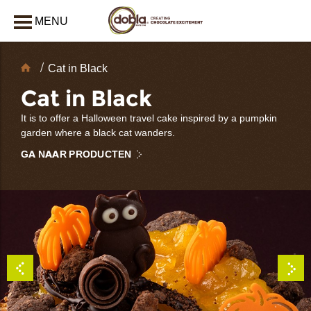
MENU
AFSLUITEN
Chocolate
Cat in Black
decoraties
Cat in Black
It is to offer a Halloween travel cake inspired by a pumpkin
garden where a black cat wanders.
GA NAAR PRODUCTEN
bmenu