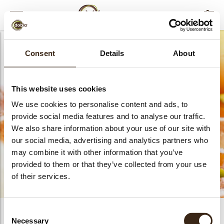
MENU
FILTERS
AFSLUITEN
Consent
Details
About
This website uses cookies
Assortment boxes
We use cookies to personalise content and ads, to
provide social media features and to analyse our traffic.
We also share information about your use of our site with
our social media, advertising and analytics partners who
may combine it with other information that you’ve
provided to them or that they’ve collected from your use
of their services.
bmenu
Consent
PRODUCTS
0
Necessary
Selection