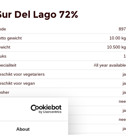
Sur Del Lago 72%
ode
897
tto gewicht
10.00 kg
wicht
10.500 kg
uks
1
ecialiteit
All year available
schikt voor vegetariers
ja
schikt voor vegan
ja
osher
ja
lal
nee
MO-free
ja
ontains AZO dyes
nee
DA approved
ja
About