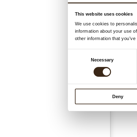
This website uses cookies
Gerel
We use cookies to personalis
information about your use of
other information that you’ve
Consent
Necessary
Selection
Esse
Deny