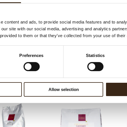
ateerde producten
e content and ads, to provide social media features and to analy
 our site with our social media, advertising and analytics partn
 provided to them or that they’ve collected from your use of their
Preferences
Statistics
nce Fondente 56%
Essence Fondente 70%
Allow selection