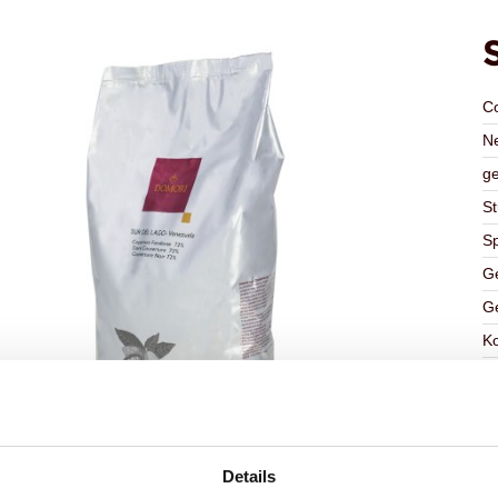
C
Ne
ge
St
Sp
Ge
Ge
K
Ha
G
C
F
Details