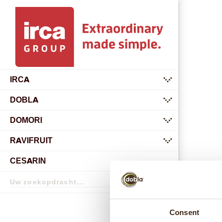
IRCA
submenu
DOBLA
submenu
DOMORI
submenu
RAVIFRUIT
submenu
CESARIN
Zoekopdracht
Zoekopdracht
Consent