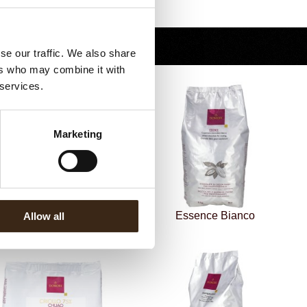
Terug naar collectie
se our traffic. We also share
ers who may combine it with
 services.
Marketing
Essence Latte 37%
Essence Bianco
Allow all