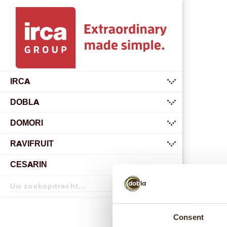
IRCA
submenu
DOBLA
submenu
DOMORI
submenu
RAVIFRUIT
submenu
CESARIN
Zoekopdracht
Zoekopdracht
Consent