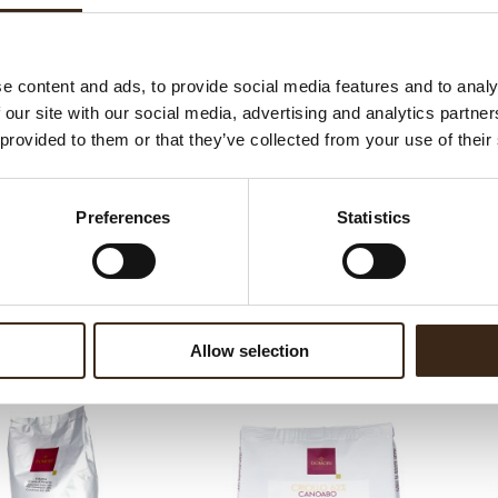
ateerde producten
e content and ads, to provide social media features and to analy
 our site with our social media, advertising and analytics partn
 provided to them or that they’ve collected from your use of their
Preferences
Statistics
nce Fondente 56%
Essence Fondente 70%
Allow selection