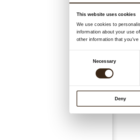
This website uses cookies
Gerel
We use cookies to personalis
information about your use of
other information that you’ve
Consent
Necessary
Selection
Esse
Deny