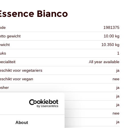
Essence Bianco
ode
1981375
tto gewicht
10.00 kg
wicht
10.350 kg
uks
1
ecialiteit
All year available
schikt voor vegetariers
ja
schikt voor vegan
nee
osher
ja
lal
ja
MO-free
ja
ontains AZO dyes
nee
DA approved
ja
About