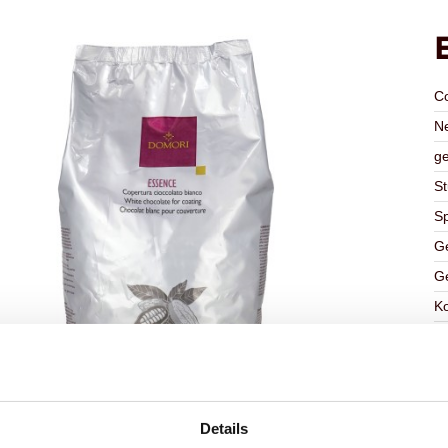
C
Ne
ge
St
Sp
Ge
Ge
K
Ha
G
C
F
Details