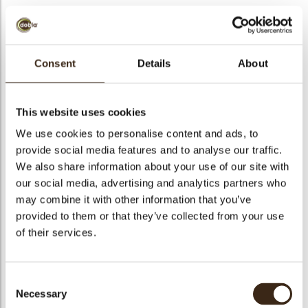
Consent
Details
About
Pumpkin 3D
Code
79110
This website uses cookies
Netto gewicht
0.34 kg
We use cookies to personalise content and ads, to
gewicht
0.491 kg
provide social media features and to analyse our traffic.
We also share information about your use of our site with
Stuks
48
our social media, advertising and analytics partners who
Vorm
Round
may combine it with other information that you’ve
Specialiteit
Only seasonally available
provided to them or that they’ve collected from your use
Afmetingen
L/W=±35/21 MM
of their services.
Kleur
Orange
Geschikt voor vegetariers
ja
Consent
Geschikt voor vegan
nee
Necessary
Selection