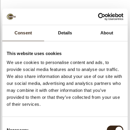
BEKIJK VIDEO
Consent
Details
About
Chocolate vanilla pod
This website uses cookies
Code
77310
We use cookies to personalise content and ads, to
Netto gewicht
0.14 kg
provide social media features and to analyse our traffic.
gewicht
0.309 kg
We also share information about your use of our site with
our social media, advertising and analytics partners who
Stuks
48
may combine it with other information that you’ve
Vorm
Other
provided to them or that they’ve collected from your use
Specialiteit
All year available
of their services.
Afmetingen
L=101; D=7MM
Kleur
Dark brown
Consent
Geschikt voor vegetariers
ja