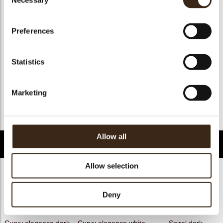
Necessary
Selection
Geschikt voor vegan
ja
Kosher
ja
Preferences
Halal
ja
GMO-free
ja
Statistics
Contains AZO dyes
nee
FDA approved
ja
Marketing
Uniekheid
Handtekening
Terug naar collectie
Allow all
Gerelateerde producten
Allow selection
Deny