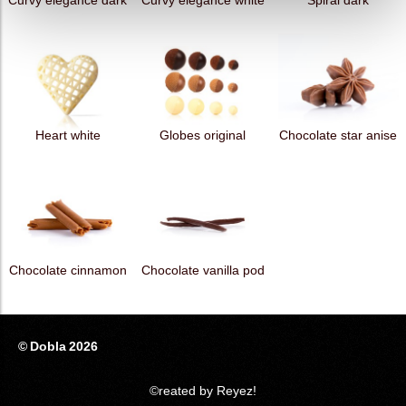
Curvy elegance dark
Curvy elegance white
Spiral dark
Heart white
Globes original
Chocolate star anise
Chocolate cinnamon
Chocolate vanilla pod
© Dobla 2026
©reated by Reyez!