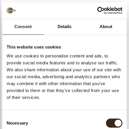
Consent
Details
About
Globes original
Code
77263
This website uses cookies
Netto gewicht
0.14 kg
We use cookies to personalise content and ads, to
gewicht
0.352 kg
provide social media features and to analyse our traffic.
We also share information about your use of our site with
Stuks
36
our social media, advertising and analytics partners who
Vorm
Round
may combine it with other information that you’ve
Specialiteit
All year available
provided to them or that they’ve collected from your use
Afmetingen
D=30, 26, 20, 14 MM
of their services.
Kleur
Multi color
Geschikt voor vegetariers
ja
Consent
Geschikt voor vegan
ja
Necessary
Selection