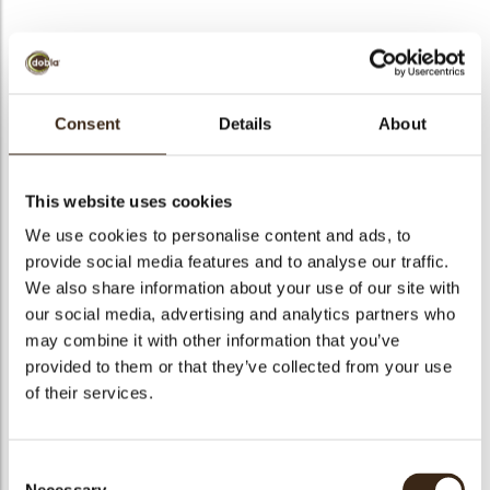
BEKIJK VIDEO
Consent
Details
About
Acorn bronze
This website uses cookies
Code
77956
We use cookies to personalise content and ads, to
Netto gewicht
0.21 kg
provide social media features and to analyse our traffic.
gewicht
0.381 kg
We also share information about your use of our site with
our social media, advertising and analytics partners who
Stuks
40
may combine it with other information that you’ve
Vorm
Oval
provided to them or that they’ve collected from your use
Specialiteit
Only seasonally available
of their services.
Afmetingen
D/H=+/-23/35 MM
Kleur
Bronze
Consent
Geschikt voor vegetariers
ja