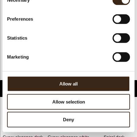
Necessary
Selection
Geschikt voor vegan
ja
Kosher
ja
Preferences
Halal
ja
GMO-free
ja
Statistics
Contains AZO dyes
nee
FDA approved
ja
Marketing
Uniekheid
Handtekening
Terug naar collectie
Allow all
Gerelateerde producten
Allow selection
Deny