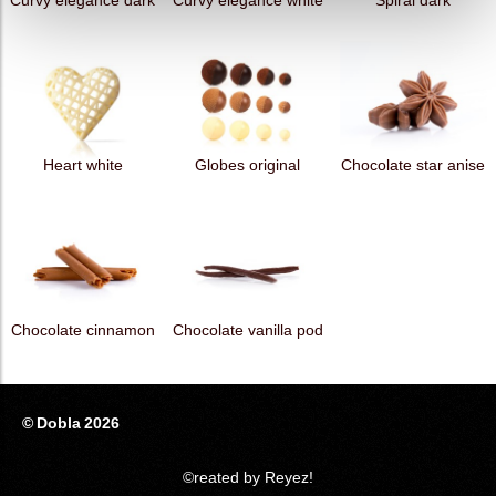
Curvy elegance dark
Curvy elegance white
Spiral dark
Heart white
Globes original
Chocolate star anise
Chocolate cinnamon
Chocolate vanilla pod
© Dobla 2026
©reated by Reyez!