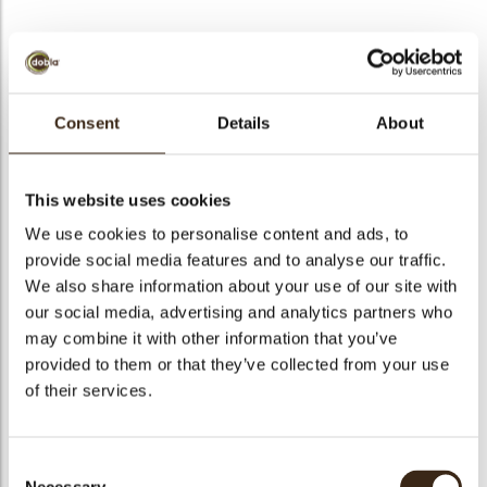
BEKIJK VIDEO
Consent
Details
About
Butterfly
This website uses cookies
Code
77918
We use cookies to personalise content and ads, to
Netto gewicht
0.29 kg
provide social media features and to analyse our traffic.
gewicht
0.461 kg
We also share information about your use of our site with
our social media, advertising and analytics partners who
Stuks
120
may combine it with other information that you’ve
Vorm
Other
provided to them or that they’ve collected from your use
Specialiteit
All year available
of their services.
Afmetingen
L=35 W=30 H=15
Kleur
Dark brown
Consent
Geschikt voor vegetariers
ja