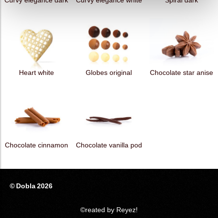
Curvy elegance dark
Curvy elegance white
Spiral dark
Heart white
Globes original
Chocolate star anise
Chocolate cinnamon
Chocolate vanilla pod
© Dobla 2026
©reated by Reyez!