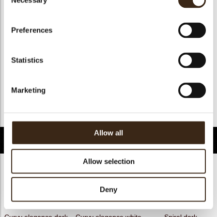
Necessary
Selection
Geschikt voor vegan
nee
Kosher
ja
Preferences
Halal
ja
GMO-free
ja
Statistics
Contains AZO dyes
nee
FDA approved
ja
Marketing
Uniekheid
Handtekening
Terug naar collectie
Allow all
Gerelateerde producten
Allow selection
Deny