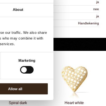
MO-free
ja
ontains AZO dyes
nee
About
DA approved
ja
iekheid
Handtekening
Terug naar collectie
se our traffic. We also share
ers who may combine it with
 services.
Marketing
Allow all
Spiral dark
Heart white