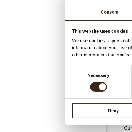
Consent
This website uses cookies
We use cookies to personalis
information about your use of
Gerel
other information that you’ve
Consent
Necessary
Selection
Deny
Cur