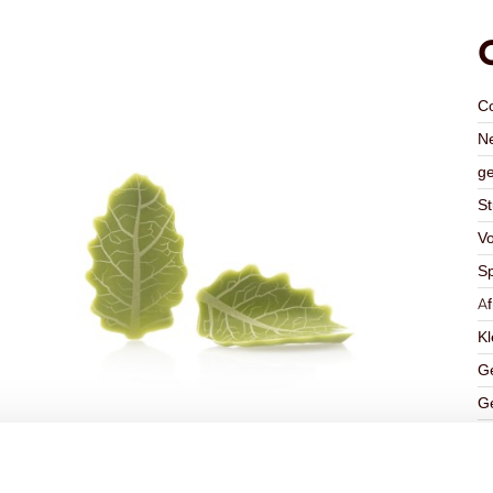
C
Ne
ge
St
V
Sp
A
Kl
Ge
Ge
K
Ha