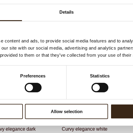
G
C
Details
BEKIJK VIDEO
F
Un
e content and ads, to provide social media features and to analy
 our site with our social media, advertising and analytics partn
ateerde producten
 provided to them or that they’ve collected from your use of their
Preferences
Statistics
Allow selection
vy elegance dark
Curvy elegance white