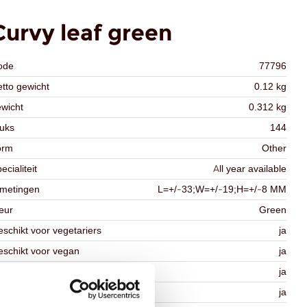
Curvy leaf green
ode
77796
tto gewicht
0.12 kg
wicht
0.312 kg
uks
144
orm
Other
ecialiteit
All year available
fmetingen
L=+/-33;W=+/-19;H=+/-8 MM
eur
Green
schikt voor vegetariers
ja
schikt voor vegan
ja
osher
ja
lal
ja