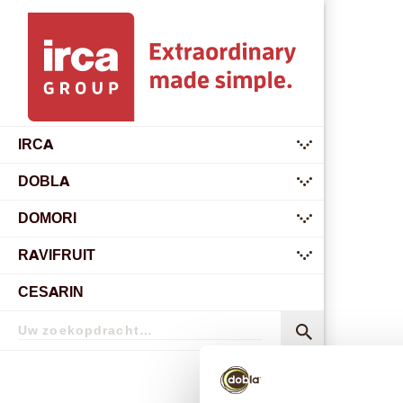
IRCA
submenu
DOBLA
submenu
DOMORI
submenu
RAVIFRUIT
submenu
CESARIN
Zoekopdracht
Zoekopdracht