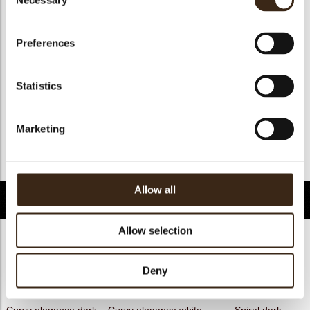
Necessary
Selection
Geschikt voor vegan
nee
Kosher
ja
Preferences
Halal
ja
GMO-free
ja
Statistics
Contains AZO dyes
nee
FDA approved
nee
Marketing
Uniekheid
Handtekening
Terug naar collectie
Allow all
Gerelateerde producten
Allow selection
Deny