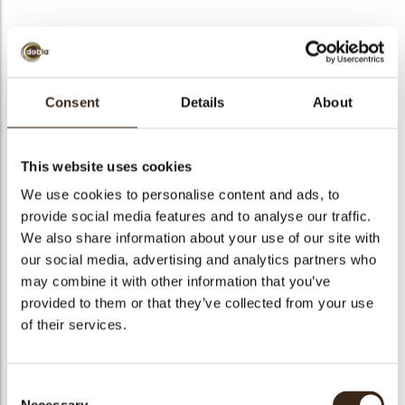
BEKIJK VIDEO
Consent
Details
About
Chocolate raspberry
This website uses cookies
Code
77460
We use cookies to personalise content and ads, to
Netto gewicht
0.58 kg
provide social media features and to analyse our traffic.
gewicht
0.910 kg
We also share information about your use of our site with
our social media, advertising and analytics partners who
Stuks
72
may combine it with other information that you’ve
Vorm
Other
provided to them or that they’ve collected from your use
Specialiteit
All year available
of their services.
Afmetingen
H=22 D=28 MM
Kleur
Red
Consent
Geschikt voor vegetariers
ja