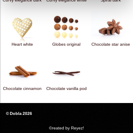
Curvy elegance dark
Curvy elegance white
Spiral dark
Heart white
Globes original
Chocolate star anise
Chocolate cinnamon
Chocolate vanilla pod
© Dobla 2026
©reated by Reyez!